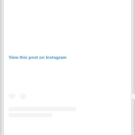
View this post on Instagram