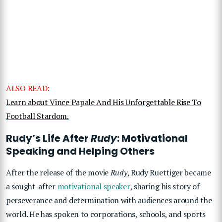
ALSO READ:
Learn about Vince Papale And His Unforgettable Rise To
Football Stardom.
Rudy’s Life After
Rudy
: Motivational
Speaking and Helping Others
After the release of the movie
Rudy
, Rudy Ruettiger became
a sought-after
motivational speaker
, sharing his story of
perseverance and determination with audiences around the
world. He has spoken to corporations, schools, and sports