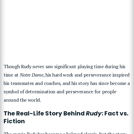
Though Rudy never saw significant playing time during his
time at
Notre Dame
, his hard work and perseverance inspired
his teammates and coaches, and his story has since become a
symbol of determination and perseverance for people
around the world.
The Real-Life Story Behind
Rudy
: Fact vs.
Fiction
The movie
Rudy
has become a beloved classic, but the story