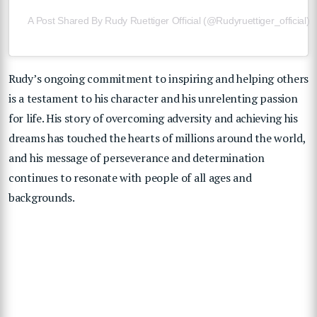
A Post Shared By Rudy Ruettiger Official (@rudyruettiger_official)
Rudy’s ongoing commitment to inspiring and helping others
is a testament to his character and his unrelenting passion
for life. His story of overcoming adversity and achieving his
dreams has touched the hearts of millions around the world,
and his message of perseverance and determination
continues to resonate with people of all ages and
backgrounds.