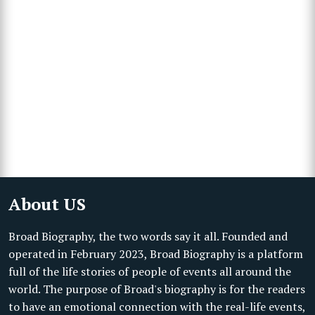
About US
Broad Biography, the two words say it all. Founded and
operated in February 2023, Broad Biography is a platform
full of the life stories of people of events all around the
world. The purpose of Broad's biography is for the readers
to have an emotional connection with the real-life events,