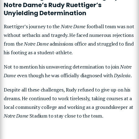
Notre Dame’s Rudy Ruettiger’s
Unyielding Determination
Ruettiger’s journey to the
Notre Dame
football team was not
without setbacks and tragedy. He faced numerous rejections
from the
Notre Dame
admissions office and struggled to find
his footing as a student-athlete.
Not to mention his unwavering determination to join
Notre
Dame
even though he was officially diagnosed with
Dyslexia
.
Despite all these challenges, Rudy refused to give up on his
dreams. He continued to work tirelessly, taking courses at a
local community college and working as a groundskeeper at
Notre Dame
Stadium to stay close to the team.