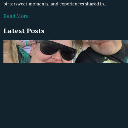
bittersweet moments, and experiences shared in...
Read More +
Latest Posts