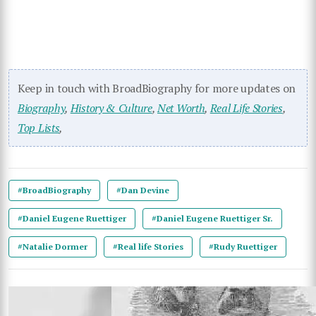
Keep in touch with BroadBiography for more updates on
Biography
,
History & Culture
,
Net Worth
,
Real Life Stories
,
Top Lists
,
#BroadBiography
#Dan Devine
#Daniel Eugene Ruettiger
#Daniel Eugene Ruettiger Sr.
#Natalie Dormer
#Real life Stories
#Rudy Ruettiger