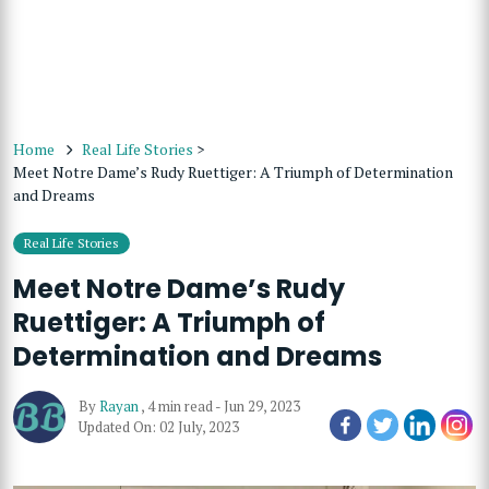
Home
Real Life Stories
>
Meet Notre Dame’s Rudy Ruettiger: A Triumph of Determination
and Dreams
Real Life Stories
Meet Notre Dame’s Rudy
Ruettiger: A Triumph of
Determination and Dreams
By
Rayan
,
4 min read
-
Jun 29, 2023
Updated On: 02 July, 2023