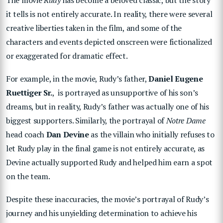
it tells is not entirely accurate. In reality, there were several
creative liberties taken in the film, and some of the
characters and events depicted onscreen were fictionalized
or exaggerated for dramatic effect.
For example, in the movie, Rudy’s father,
Daniel Eugene
Ruettiger Sr.
, is portrayed as unsupportive of his son’s
dreams, but in reality, Rudy’s father was actually one of his
biggest supporters. Similarly, the portrayal of
Notre Dame
head coach
Dan Devine
as the villain who initially refuses to
let Rudy play in the final game is not entirely accurate, as
Devine actually supported Rudy and helped him earn a spot
on the team.
Despite these inaccuracies, the movie’s portrayal of Rudy’s
journey and his unyielding determination to achieve his