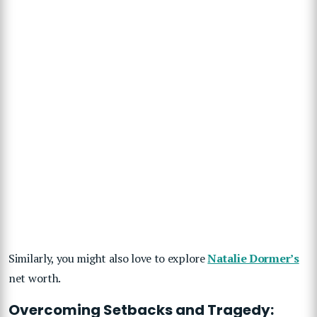
Similarly, you might also love to explore
Natalie Dormer’s
net worth.
Overcoming Setbacks and Tragedy: