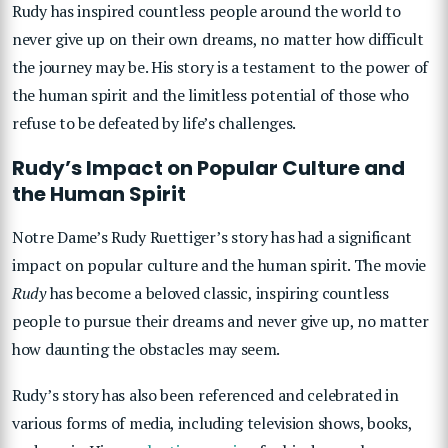
Rudy has inspired countless people around the world to
never give up on their own dreams, no matter how difficult
the journey may be. His story is a testament to the power of
the human spirit and the limitless potential of those who
refuse to be defeated by life’s challenges.
Rudy’s Impact on Popular Culture and
the Human Spirit
Notre Dame’s Rudy Ruettiger’s story has had a significant
impact on popular culture and the human spirit. The movie
Rudy
has become a beloved classic, inspiring countless
people to pursue their dreams and never give up, no matter
how daunting the obstacles may seem.
Rudy’s story has also been referenced and celebrated in
various forms of media, including television shows, books,