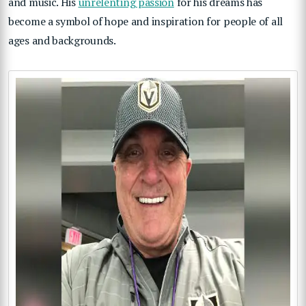
and music. His
unrelenting passion
for his dreams has
become a symbol of hope and inspiration for people of all
ages and backgrounds.