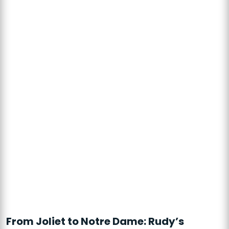
From Joliet to Notre Dame: Rudy’s