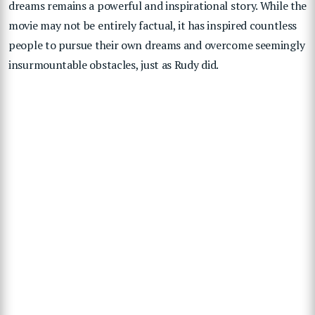
dreams remains a powerful and inspirational story. While the
movie may not be entirely factual, it has inspired countless
people to pursue their own dreams and overcome seemingly
insurmountable obstacles, just as Rudy did.