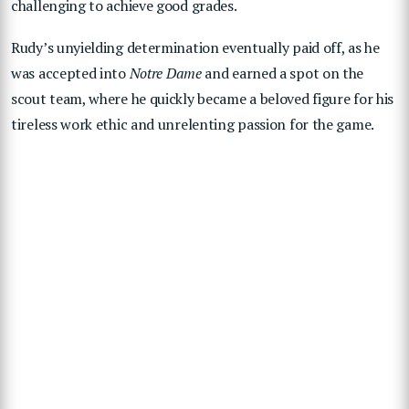
challenging to achieve good grades.
Rudy’s unyielding determination eventually paid off, as he
was accepted into
Notre Dame
and earned a spot on the
scout team, where he quickly became a beloved figure for his
tireless work ethic and unrelenting passion for the game.