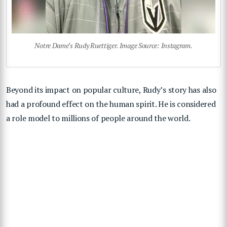
Notre Dame’s Rudy Ruettiger. Image Source: Instagram.
Beyond its impact on popular culture, Rudy’s story has also
had a profound effect on the human spirit. He is considered
a role model to millions of people around the world.