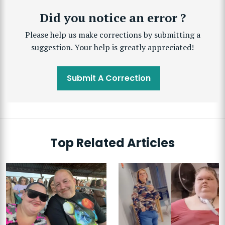
Did you notice an error ?
Please help us make corrections by submitting a
suggestion. Your help is greatly appreciated!
Submit A Correction
Top Related Articles