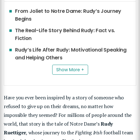
From Joliet to Notre Dame: Rudy’s Journey
Begins
The Real-Life Story Behind Rudy: Fact vs.
Fiction
Rudy’s Life After Rudy: Motivational Speaking
and Helping Others
Show More +
Have you ever been inspired by a story of someone who
refused to give up on their dreams, no matter how
impossible they seemed? For millions of people around the
world, that story is the tale of Notre Dame’s
Rudy
Ruettiger
, whose journey to the
Fighting Irish
football team