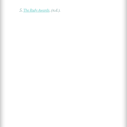
5.
The Rudy Awards
. (n.d.).