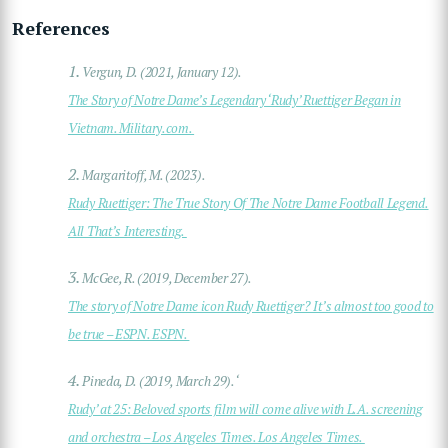
References
1.
Vergun, D. (2021, January 12).
The Story of Notre Dame’s Legendary ‘Rudy’ Ruettiger Began in
Vietnam. Military.com.
2.
Margaritoff, M. (2023).
Rudy Ruettiger: The True Story Of The Notre Dame Football Legend.
All That’s Interesting.
3.
McGee, R. (2019, December 27).
The story of Notre Dame icon Rudy Ruettiger? It’s almost too good to
be true – ESPN. ESPN.
4.
Pineda, D. (2019, March 29). ‘
Rudy’ at 25: Beloved sports film will come alive with L.A. screening
and orchestra – Los Angeles Times. Los Angeles Times.