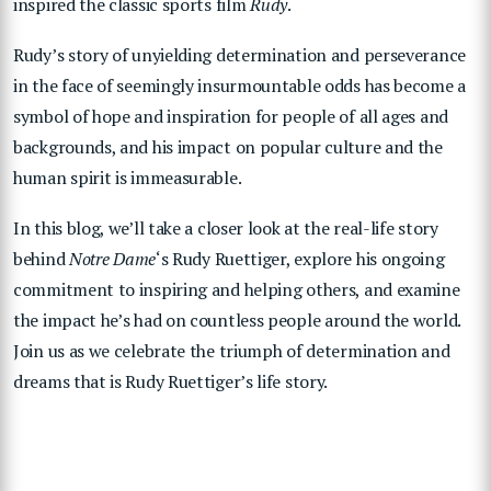
inspired the classic sports film
Rudy
.
Rudy’s story of unyielding determination and perseverance
in the face of seemingly insurmountable odds has become a
symbol of hope and inspiration for people of all ages and
backgrounds, and his impact on popular culture and the
human spirit is immeasurable.
In this blog, we’ll take a closer look at the real-life story
behind
Notre Dame
‘s Rudy Ruettiger, explore his ongoing
commitment to inspiring and helping others, and examine
the impact he’s had on countless people around the world.
Join us as we celebrate the triumph of determination and
dreams that is Rudy Ruettiger’s life story.