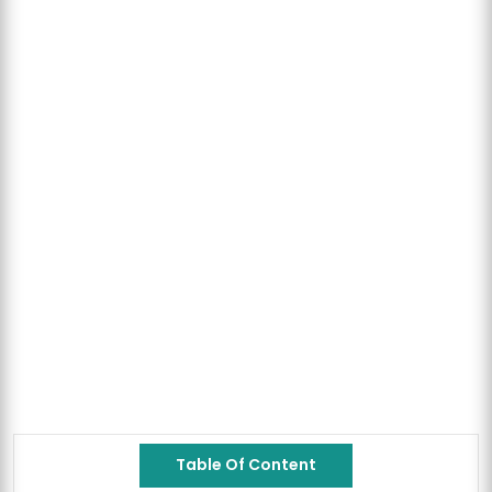
Table Of Content