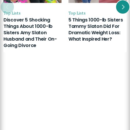
Top Lists
Top Lists
Discover 5 Shocking
5 Things 1000-lb Sisters
Things About 1000-lb
Tammy Slaton Did For
Sisters Amy Slaton
Dramatic Weight Loss:
Husband and Their On-
What Inspired Her?
Going Divorce