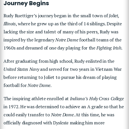
Journey Begins
Rudy Ruettiger’s journey began in the small town of
Joliet,
Illinois
, where he grew up as the third of 14 siblings. Despite
lacking the size and talent of many of his peers, Rudy was
inspired by the legendary
Notre Dame
football teams of the
1960s and dreamed of one day playing for the
Fighting Irish
.
After graduating from high school, Rudy enlisted in the
United States Navy
and served for two years in Vietnam War
before returning to Joliet to pursue his dream of playing
football for
Notre Dame
.
The inspiring athlete enrolled at
Indiana’s Holy Cross College
in 1972. He was determined to achieve an A grade so that he
could easily transfer to
Notre Dame
. At this time, he was
officially diagnosed with D
yslexia
making him more