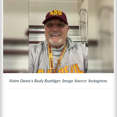
Notre Dame's Rudy Ruettiger. Image Source: Instagram.