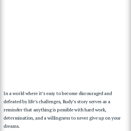
In a world where it’s easy to become discouraged and
defeated by life’s challenges, Rudy’s story serves as a
reminder that anything is possible with hard work,
determination, and a willingness to never give up on your
dreams.