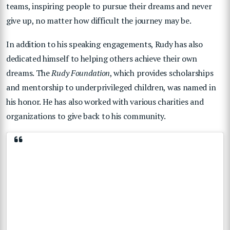
teams, inspiring people to pursue their dreams and never
give up, no matter how difficult the journey may be.
In addition to his speaking engagements, Rudy has also
dedicated himself to helping others achieve their own
dreams. The
Rudy Foundation
, which provides scholarships
and mentorship to underprivileged children, was named in
his honor. He has also worked with various charities and
organizations to give back to his community.