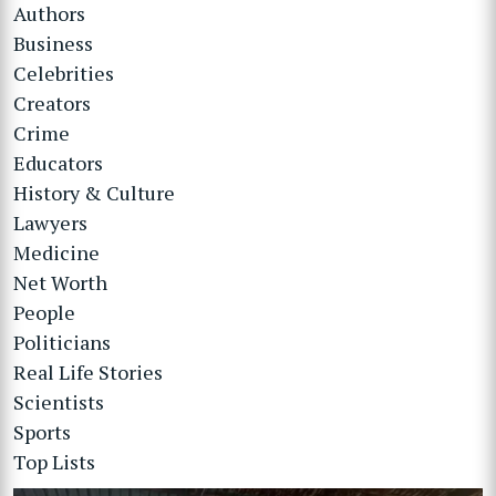
Authors
Business
Celebrities
Creators
Crime
Educators
History & Culture
Lawyers
Medicine
Net Worth
People
Politicians
Real Life Stories
Scientists
Sports
Top Lists