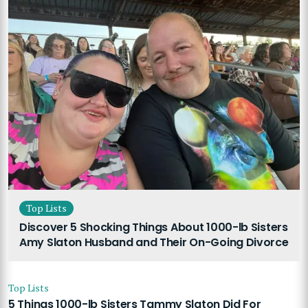
Top Lists
Discover 5 Shocking Things About 1000-lb Sisters
Amy Slaton Husband and Their On-Going Divorce
Top Lists
5 Things 1000-lb Sisters Tammy Slaton Did For