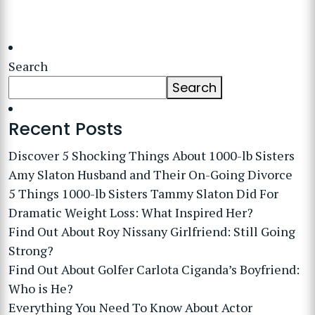
Search
Search
Recent Posts
Discover 5 Shocking Things About 1000-lb Sisters
Amy Slaton Husband and Their On-Going Divorce
5 Things 1000-lb Sisters Tammy Slaton Did For
Dramatic Weight Loss: What Inspired Her?
Find Out About Roy Nissany Girlfriend: Still Going
Strong?
Find Out About Golfer Carlota Ciganda’s Boyfriend:
Who is He?
Everything You Need To Know About Actor