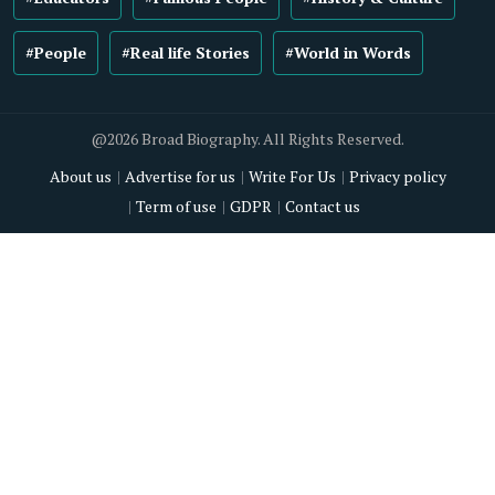
#People
#Real life Stories
#World in Words
@2026 Broad Biography. All Rights Reserved.
About us
Advertise for us
Write For Us
Privacy policy
Term of use
GDPR
Contact us