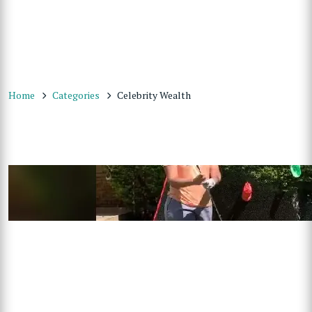
Home
Categories
Celebrity Wealth