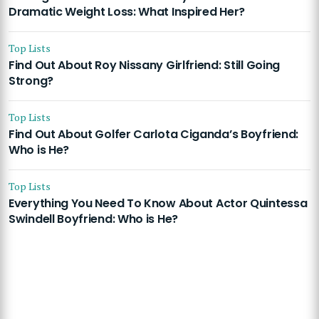
Dramatic Weight Loss: What Inspired Her?
Top Lists
Find Out About Roy Nissany Girlfriend: Still Going
Strong?
Top Lists
Find Out About Golfer Carlota Ciganda’s Boyfriend:
Who is He?
Top Lists
Everything You Need To Know About Actor Quintessa
Swindell Boyfriend: Who is He?