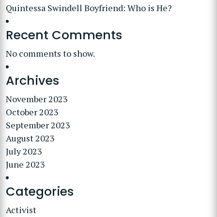
Quintessa Swindell Boyfriend: Who is He?
Recent Comments
No comments to show.
Archives
November 2023
October 2023
September 2023
August 2023
July 2023
June 2023
Categories
Activist