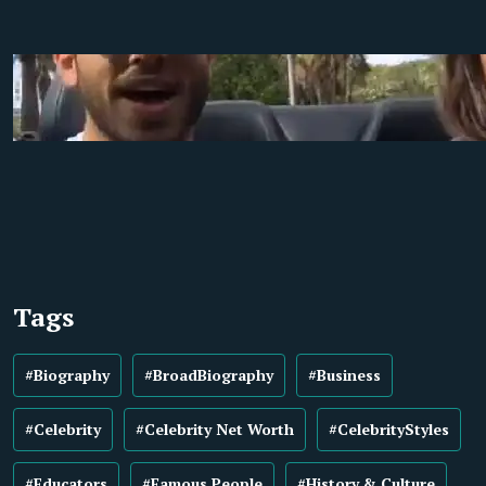
Tags
#Biography
#BroadBiography
#Business
#Celebrity
#Celebrity Net Worth
#CelebrityStyles
#Educators
#Famous People
#History & Culture