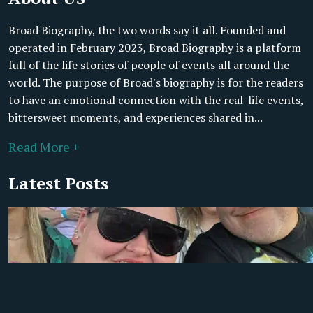
Broad Biography, the two words say it all. Founded and
operated in February 2023, Broad Biography is a platform
full of the life stories of people of events all around the
world. The purpose of Broad's biography is for the readers
to have an emotional connection with the real-life events,
bittersweet moments, and experiences shared in...
Read More +
Latest Posts