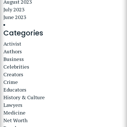
August 2023
July 2023
June 2023
Categories
Activist
Authors
Business
Celebrities
Creators
Crime
Educators
History & Culture
Lawyers
Medicine
Net Worth