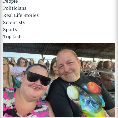
People
Politicians
Real Life Stories
Scientists
Sports
Top Lists