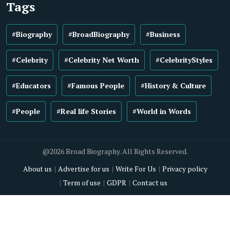
Tags
#Biography
#BroadBiography
#Business
#Celebrity
#Celebrity Net Worth
#CelebrityStyles
#Educators
#Famous People
#History & Culture
#People
#Real life Stories
#World in Words
@2026 Broad Biography. All Rights Reserved.
About us
Advertise for us
Write For Us
Privacy policy
Term of use
GDPR
Contact us