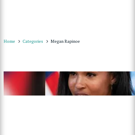
Home
Categories
Megan Rapinoe