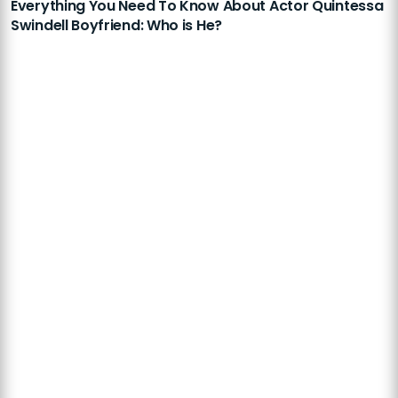
Everything You Need To Know About Actor Quintessa
Swindell Boyfriend: Who is He?