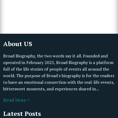
About US
Broad Biography, the two words say it all. Founded and
operated in February 2023, Broad Biography is a platform
full of the life stories of people of events all around the
world. The purpose of Broad's biography is for the readers
to have an emotional connection with the real-life events,
bittersweet moments, and experiences shared in...
Read More +
Latest Posts