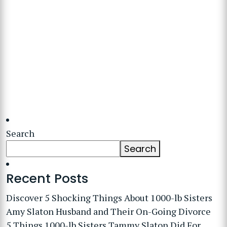
Search
Search
Recent Posts
Discover 5 Shocking Things About 1000-lb Sisters
Amy Slaton Husband and Their On-Going Divorce
5 Things 1000-lb Sisters Tammy Slaton Did For