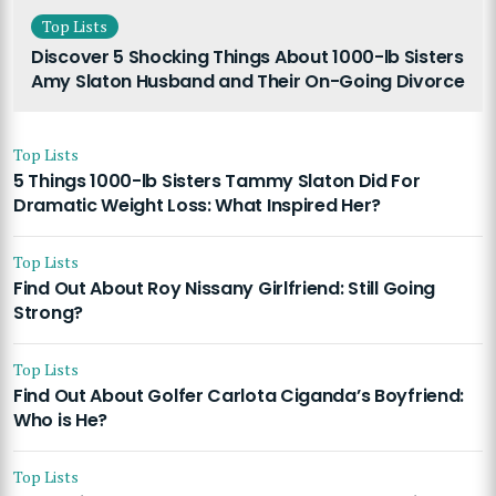
Top Lists
Discover 5 Shocking Things About 1000-lb Sisters
Amy Slaton Husband and Their On-Going Divorce
Top Lists
5 Things 1000-lb Sisters Tammy Slaton Did For
Dramatic Weight Loss: What Inspired Her?
Top Lists
Find Out About Roy Nissany Girlfriend: Still Going
Strong?
Top Lists
Find Out About Golfer Carlota Ciganda’s Boyfriend:
Who is He?
Top Lists