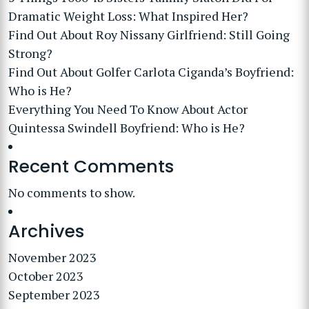
Dramatic Weight Loss: What Inspired Her?
Find Out About Roy Nissany Girlfriend: Still Going
Strong?
Find Out About Golfer Carlota Ciganda’s Boyfriend:
Who is He?
Everything You Need To Know About Actor
Quintessa Swindell Boyfriend: Who is He?
Recent Comments
No comments to show.
Archives
November 2023
October 2023
September 2023