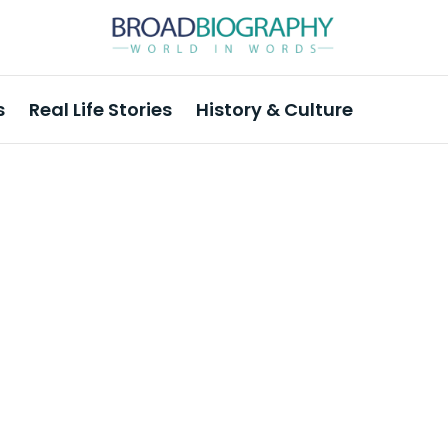
s
Real Life Stories
History & Culture