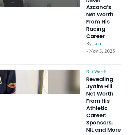
Azcona’s
Net Worth
From His
Racing
Career
By
Leo
- Nov 5, 2023
Net Worth
Revealing
Jyaire Hill
Net Worth
From His
Athletic
Career:
Sponsors,
NIL and More