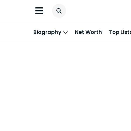
Biography
Net Worth
Top List