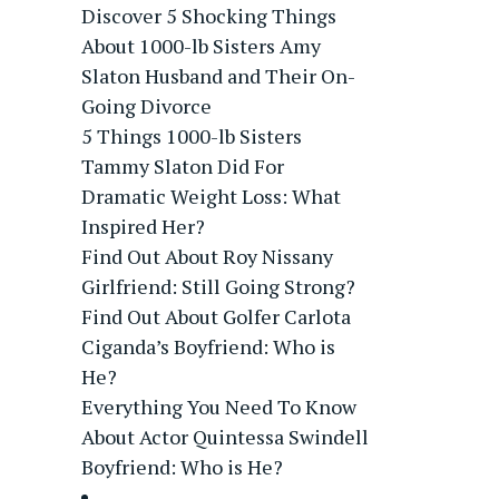
Discover 5 Shocking Things
About 1000-lb Sisters Amy
Slaton Husband and Their On-
Going Divorce
5 Things 1000-lb Sisters
Tammy Slaton Did For
Dramatic Weight Loss: What
Inspired Her?
Find Out About Roy Nissany
Girlfriend: Still Going Strong?
Find Out About Golfer Carlota
Ciganda’s Boyfriend: Who is
He?
Everything You Need To Know
About Actor Quintessa Swindell
Boyfriend: Who is He?