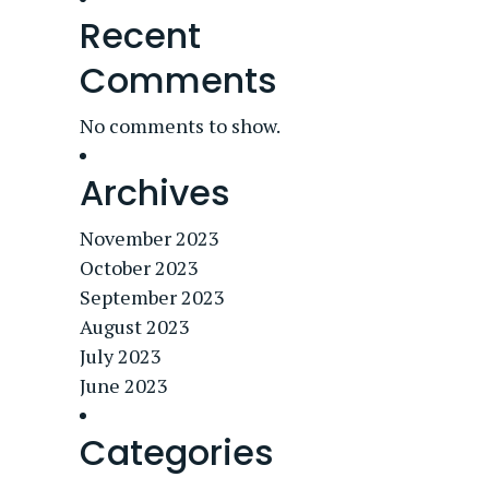
Recent
Comments
No comments to show.
Archives
November 2023
October 2023
September 2023
August 2023
July 2023
June 2023
Categories