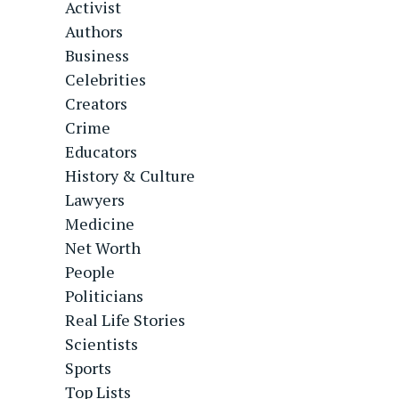
Activist
Authors
Business
Celebrities
Creators
Crime
Educators
History & Culture
Lawyers
Medicine
Net Worth
People
Politicians
Real Life Stories
Scientists
Sports
Top Lists