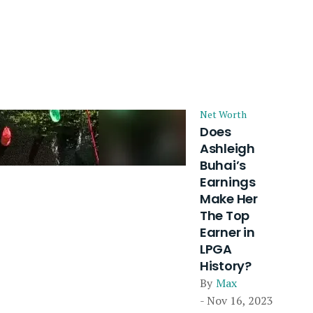
Net Worth
Does
Ashleigh
Buhai’s
Earnings
Make Her
The Top
Earner in
LPGA
History?
By
Max
- Nov 16, 2023