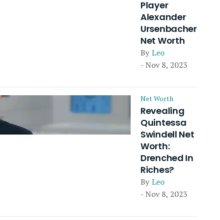
Player
Alexander
Ursenbacher
Net Worth
By
Leo
- Nov 8, 2023
Net Worth
Revealing
Quintessa
Swindell Net
Worth:
Drenched In
Riches?
By
Leo
- Nov 8, 2023