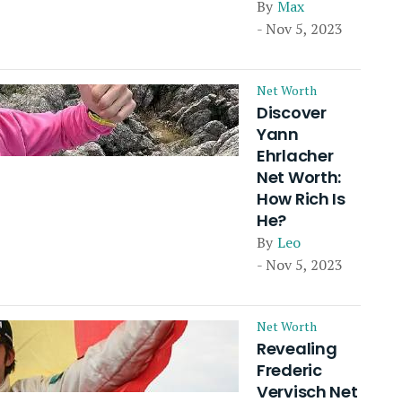
By
Max
- Nov 5, 2023
Net Worth
Discover
Yann
Ehrlacher
Net Worth:
How Rich Is
He?
By
Leo
- Nov 5, 2023
Net Worth
Revealing
Frederic
Vervisch Net