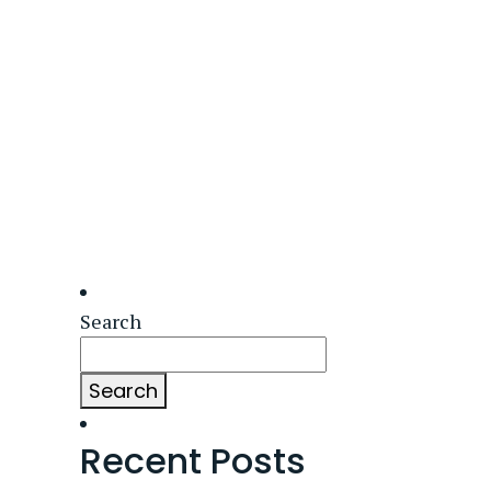
Search
Search
Recent Posts