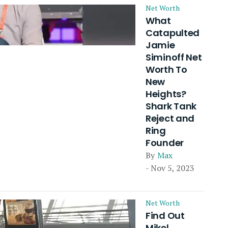
Net Worth
What
Catapulted
Jamie
Siminoff Net
Worth To
New
Heights?
Shark Tank
Reject and
Ring
Founder
By
Max
- Nov 5, 2023
Net Worth
Find Out
Mikel