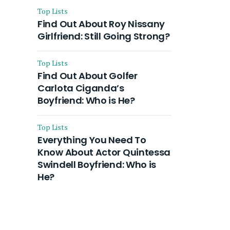
Top Lists
Find Out About Roy Nissany
Girlfriend: Still Going Strong?
Top Lists
Find Out About Golfer
Carlota Ciganda’s
Boyfriend: Who is He?
Top Lists
Everything You Need To
Know About Actor Quintessa
Swindell Boyfriend: Who is
He?