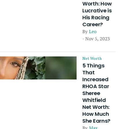
Worth: How
Lucrative is
His Racing
Career?
By
Leo
- Nov 5, 2023
Net Worth
5 Things
That
Increased
RHOA Star
Sheree
Whitfield
Net Worth:
How Much
She Earns?
By
Max