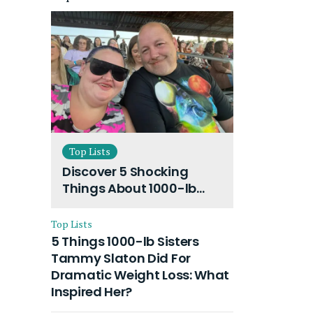
Top Lists
Discover 5 Shocking
Things About 1000-lb
Sisters Amy Slaton
Husband and Their On-
Top Lists
Going Divorce
5 Things 1000-lb Sisters
Tammy Slaton Did For
Dramatic Weight Loss: What
Inspired Her?