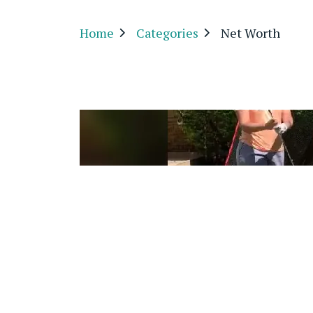
Home
Categories
Net Worth