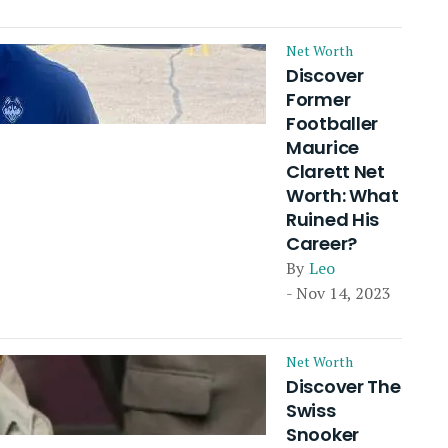
Net Worth
Discover
Former
Footballer
Maurice
Clarett Net
Worth: What
Ruined His
Career?
By
Leo
- Nov 14, 2023
Net Worth
Discover The
Swiss
Snooker