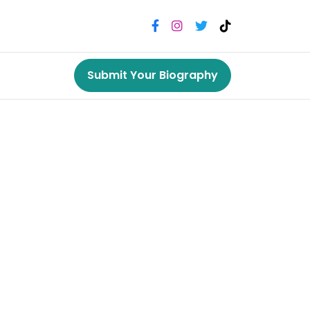
Submit Your Biography