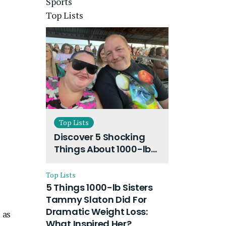
Sports
Top Lists
Top Lists
Discover 5 Shocking
Things About 1000-lb
Sisters Amy Slaton
Husband and Their
Top Lists
On-Going Divorce
5 Things 1000-lb Sisters
Tammy Slaton Did For
Dramatic Weight Loss:
 as
What Inspired Her?