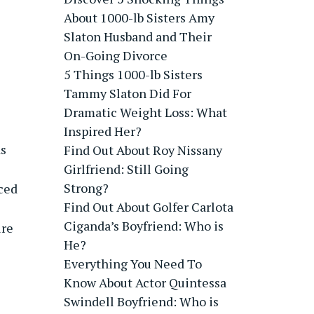
About 1000-lb Sisters Amy
Slaton Husband and Their
On-Going Divorce
5 Things 1000-lb Sisters
Tammy Slaton Did For
Dramatic Weight Loss: What
Inspired Her?
s
Find Out About Roy Nissany
Girlfriend: Still Going
Strong?
ced
Find Out About Golfer Carlota
Ciganda’s Boyfriend: Who is
ure
He?
Everything You Need To
Know About Actor Quintessa
Swindell Boyfriend: Who is