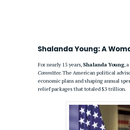
Shalanda Young: A Woman
For nearly 15 years,
Shalanda Young
, 
Committee
. The American political advis
economic plans and shaping annual spendi
relief packages that totaled $3 trillion.