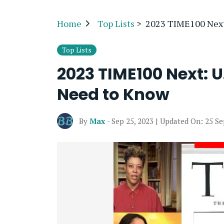
Home
Top Lists
>
2023 TIME100 Next:
Top Lists
2023 TIME100 Next: U
Need to Know
By
Max
- Sep 25, 2023 | Updated On: 25 S