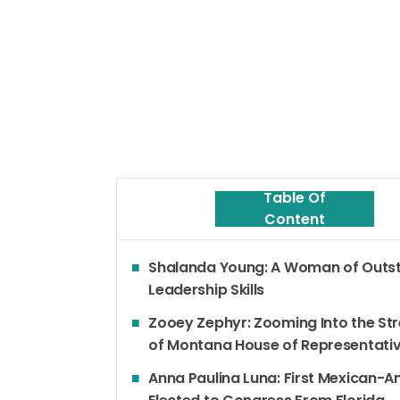
Table Of
Content
Shalanda Young: A Woman of Outs
Leadership Skills
Zooey Zephyr: Zooming Into the St
of Montana House of Representati
Anna Paulina Luna: First Mexican-