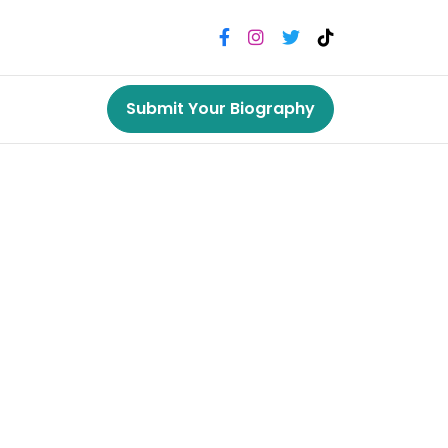
Submit Your Biography