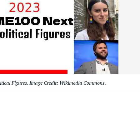
tical Figures. Image Credit: Wikimedia Commons.