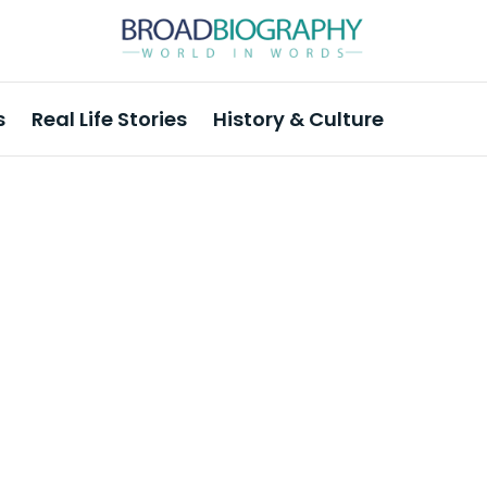
s
Real Life Stories
History & Culture