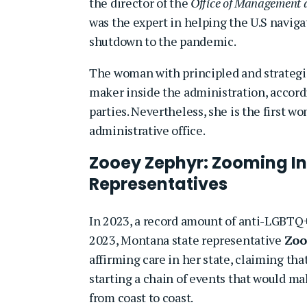
the director of the
Office of Management 
was the expert in helping the U.S navi
shutdown to the pandemic.
The woman with principled and strategic 
maker inside the administration, accord
parties. Nevertheless, she is the first wo
administrative office.
Zooey Zephyr: Zooming In
Representatives
In 2023, a record amount of anti-LGBTQ+ 
2023, Montana state representative
Zoo
affirming care in her state, claiming t
starting a chain of events that would mak
from coast to coast.