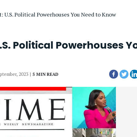
 U.S. Political Powerhouses You Need to Know
.S. Political Powerhouses Y
eptember, 2023 |
5 MIN READ