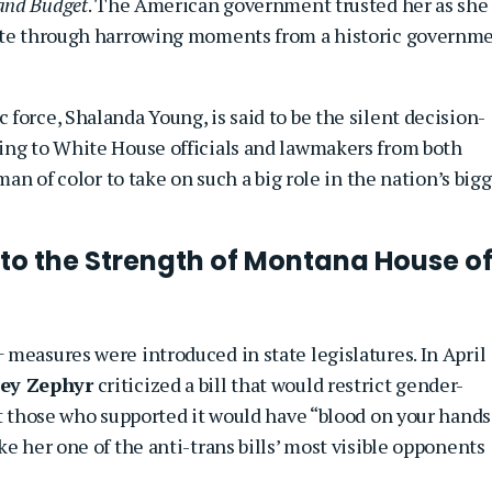
and Budget
. The American government trusted her as she
gate through harrowing moments from a historic governm
force, Shalanda Young, is said to be the silent decision-
ing to White House officials and lawmakers from both
man of color to take on such a big role in the nation’s big
to the Strength of Montana House o
measures were introduced in state legislatures. In April
ey Zephyr
criticized a bill that would restrict gender-
hat those who supported it would have “blood on your hand
e her one of the anti-trans bills’ most visible opponents