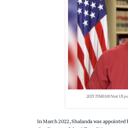
2023 TIME100 Next US poli
In March 2022, Shalanda was appointed b