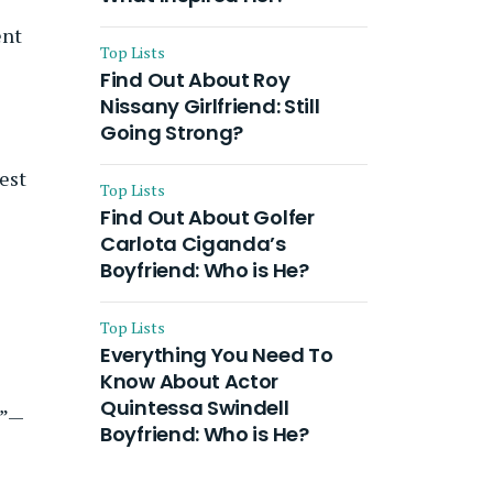
ent
Top Lists
Find Out About Roy
Nissany Girlfriend: Still
Going Strong?
gest
Top Lists
Find Out About Golfer
Carlota Ciganda’s
f
Boyfriend: Who is He?
Top Lists
Everything You Need To
Know About Actor
Quintessa Swindell
s”—
Boyfriend: Who is He?