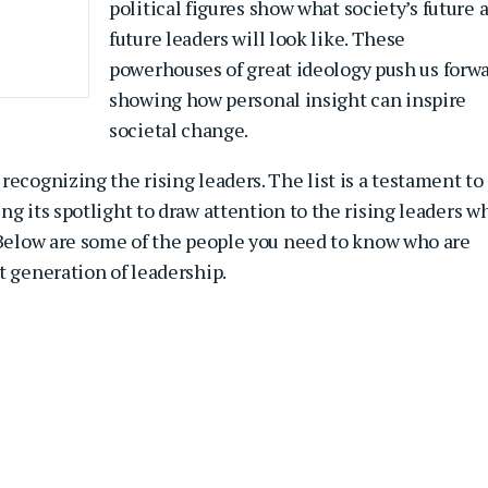
political figures show what society’s future 
future leaders will look like. These
powerhouses of great ideology push us forwa
showing how personal insight can inspire
societal change.
recognizing the rising leaders. The list is a testament to
ing its spotlight to draw attention to the rising leaders w
. Below are some of the people you need to know who are
t generation of leadership.