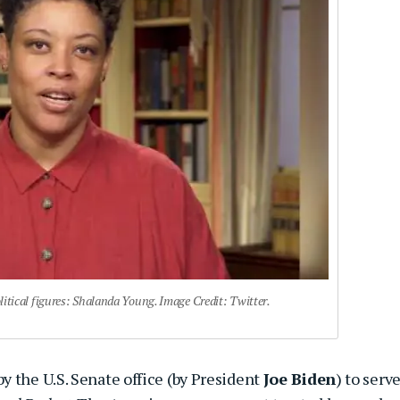
tical figures: Shalanda Young. Image Credit: Twitter.
y the U.S. Senate office (by President
Joe Biden
) to serve