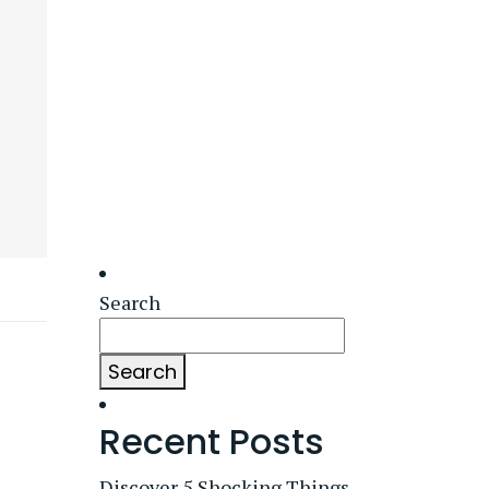
Search
Search
Recent Posts
Discover 5 Shocking Things