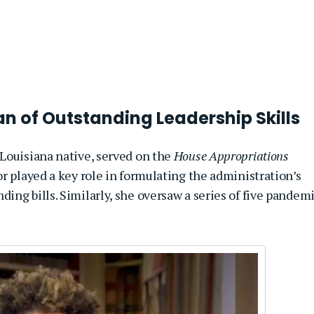
 of Outstanding Leadership Skills
a Louisiana native, served on the
House Appropriations
or played a key role in formulating the administration’s
ng bills. Similarly, she oversaw a series of five pandem