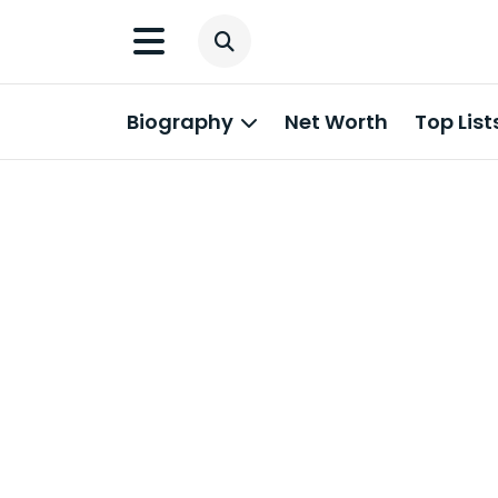
Biography
Net Worth
Top List