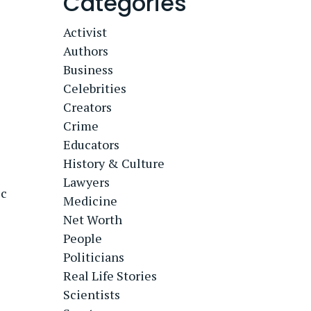
Categories
Activist
Authors
Business
Celebrities
Creators
Crime
Educators
History & Culture
Lawyers
ic
Medicine
Net Worth
People
Politicians
Real Life Stories
Scientists