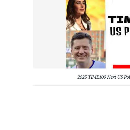
2023 TIME100 Next US Poli