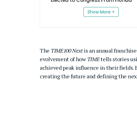
Elected to Congress From Florida
Show More +
The
TIME100 Next
is an annual franchise 
evolvement of how
TIME
tells stories us
achieved peak influence in their fields
creating the future and defining the nex