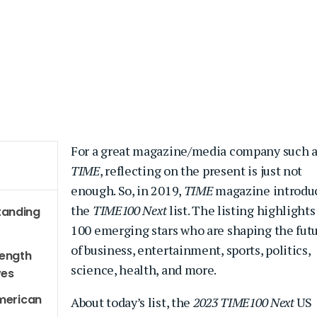
For a great magazine/media company such a
TIME
, reflecting on the present is just not
enough. So, in 2019,
TIME
magazine introdu
the
TIME100 Next
list. The listing highlights
tanding
100 emerging stars who are shaping the fut
of business, entertainment, sports, politics,
rength
science, health, and more.
ves
American
About today’s list, the
2023 TIME100 Next
US