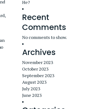
and
He?
Recent
rd,
Comments
No comments to show.
 an
ho
Archives
November 2023
October 2023
September 2023
August 2023
July 2023
June 2023