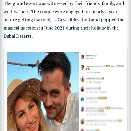
The grand event was witnessed by their friends, family, and
well-wishers. The couple were engaged for nearly a year
before getting married, as Gosia Rdest husband popped the
magical question in June 2021 during their holiday in the
Dubai Deserts.