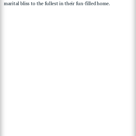
marital bliss to the fullest in their fun-filled home.