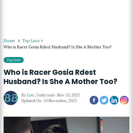
Home
Top Lists
>
Who is Racer Gosia Rdest Husband? Is She A Mother Too?
Top Lists
Who is Racer Gosia Rdest
Husband? Is She A Mother Too?
By
Leo
,
3 min read
-
Nov 10, 2023
Updated On: 10 November, 2023