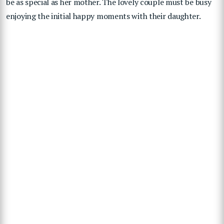
be as special as her mother. The lovely couple must be busy
enjoying the initial happy moments with their daughter.