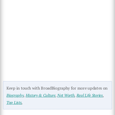
Keep in touch with BroadBiography for more updates on
Biography
,
History & Culture
,
Net Worth
,
Real Life Stories
,
Top Lists
,