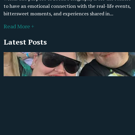
to have an emotional connection with the real-life events,
bittersweet moments, and experiences shared in...
Read More +
Latest Posts