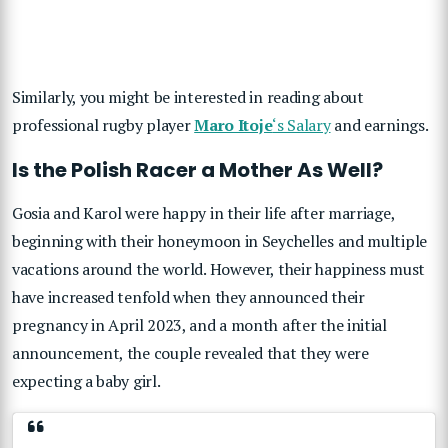
Similarly, you might be interested in reading about
professional rugby player
Maro Itoje
‘s Salary
and earnings.
Is the Polish Racer a Mother As Well?
Gosia and Karol were happy in their life after marriage,
beginning with their honeymoon in Seychelles and multiple
vacations around the world. However, their happiness must
have increased tenfold when they announced their
pregnancy in April 2023, and a month after the initial
announcement, the couple revealed that they were
expecting a baby girl.