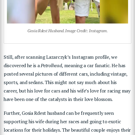
Gosia Rdest Husband. Image Credit: Instagram.
Still, after scanning Lazarczyk’s Instagram profile, we
discovered he is a
Petrolhead
, meaning a car fanatic. He has
posted several pictures of different cars, including vintage,
sports, and sedans. This might not say much about his
career, but his love for cars and his wife’s love for racing may
have been one of the catalysts in their love blossom.
Further, Gosia Rdest husband can be frequently seen
supporting his wife during her races and going to exotic
locations for their holidays. The beautiful couple enjoys their