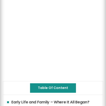
Table Of Content
Early Life and Family – Where It All Began?