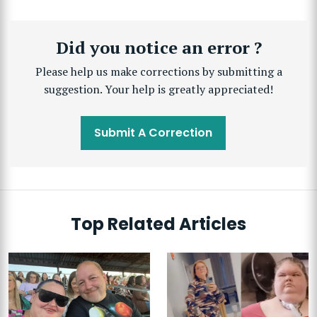
Did you notice an error ?
Please help us make corrections by submitting a
suggestion. Your help is greatly appreciated!
Submit A Correction
Top Related Articles