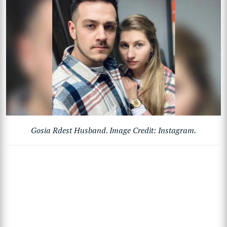
Gosia Rdest Husband. Image Credit: Instagram.