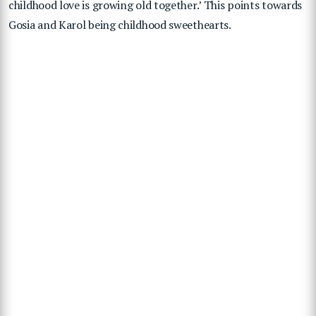
childhood love is growing old together.’ This points towards
Gosia and Karol being childhood sweethearts.