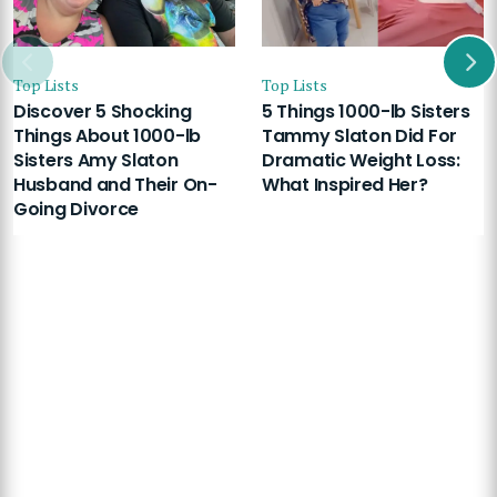
Top Lists
Top Lists
Discover 5 Shocking
5 Things 1000-lb Sisters
Things About 1000-lb
Tammy Slaton Did For
Sisters Amy Slaton
Dramatic Weight Loss:
Husband and Their On-
What Inspired Her?
Going Divorce