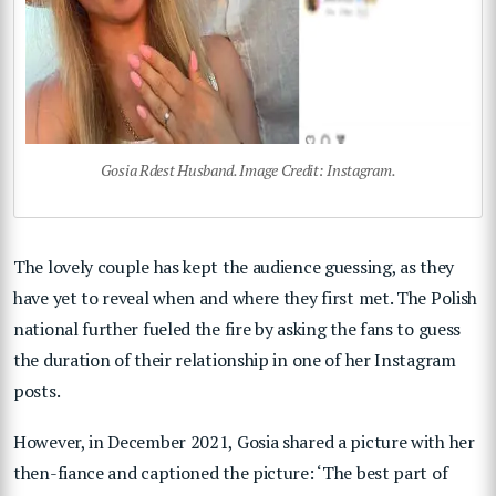
Gosia Rdest Husband. Image Credit: Instagram.
The lovely couple has kept the audience guessing, as they
have yet to reveal when and where they first met. The Polish
national further fueled the fire by asking the fans to guess
the duration of their relationship in one of her Instagram
posts.
However, in December 2021, Gosia shared a picture with her
then-fiance and captioned the picture: ‘The best part of