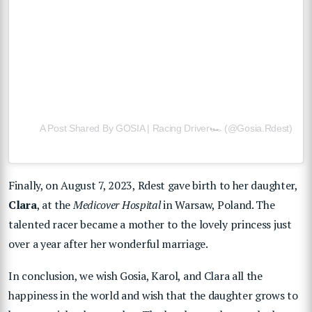
A Post Shared By GOSIA | Racing Driver🏎 (@gosia.rdest)
Finally, on August 7, 2023, Rdest gave birth to her daughter,
Clara
, at the
Medicover Hospital
in Warsaw, Poland. The
talented racer became a mother to the lovely princess just
over a year after her wonderful marriage.
In conclusion, we wish Gosia, Karol, and Clara all the
happiness in the world and wish that the daughter grows to