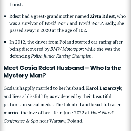
florist.
Rdest had a great-grandmother named
Zivta Rdest
, who
was a survivor of
World War 1
and
World War 2
. Sadly, she
passed away in 2020 at the age of 102.
In 2012, the driver from Poland started car racing after
being discovered by
BMW Motorsport
while she was the
defending
Polish Junior Karting Champion
.
Meet Gosia Rdest Husband – Who Is the
Mystery Man?
Gosia is happily married to her husband,
Karol Lazarczyk
,
and lives a blissful life, as evidenced by their beautiful
pictures on social media. The talented and beautiful racer
married the love of her life in June 2022 at
Hotel Narvil
Conference & Spa
near Warsaw, Poland.