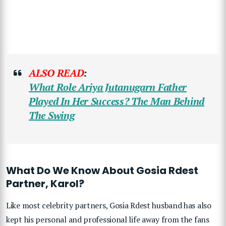
ALSO READ
:
What Role Ariya Jutanugarn Father
Played In Her Success? The Man Behind
The Swing
What Do We Know About Gosia Rdest
Partner, Karol?
Like most celebrity partners, Gosia Rdest husband has also
kept his personal and professional life away from the fans