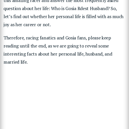
this amazing racer and answer the most frequently asked
question about her life: Who is Gosia Rdest Husband? So,
let’s find out whether her personal life is filled with as much
joy as her career or not.
Therefore, racing fanatics and Gosia fans, please keep
reading until the end, as we are going to reveal some
interesting facts about her personal life, husband, and
married life.