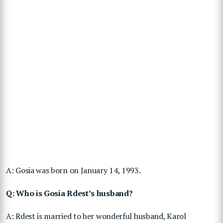
A: Gosia was born on January 14, 1993.
Q: Who is Gosia Rdest’s husband?
A: Rdest is married to her wonderful husband, Karol