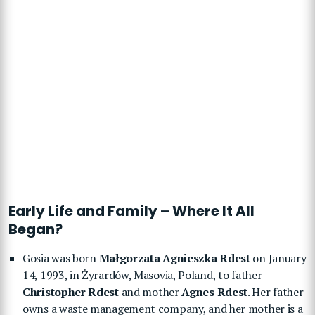
Early Life and Family – Where It All
Began?
Gosia was born
Małgorzata Agnieszka Rdest
on January
14, 1993, in Żyrardów, Masovia, Poland, to father
Christopher Rdest
and mother
Agnes Rdest
. Her father
owns a waste management company, and her mother is a