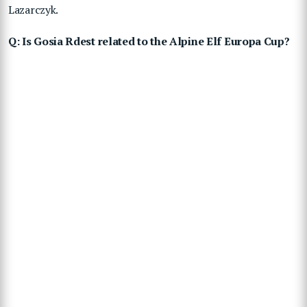
Lazarczyk.
Q: Is Gosia Rdest related to the Alpine Elf Europa Cup?