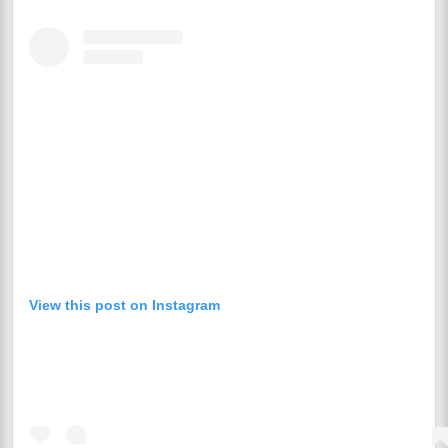
View this post on Instagram