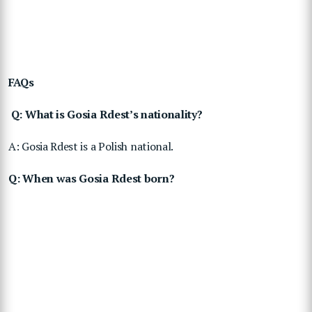
FAQs
Q: What is Gosia Rdest’s nationality?
A: Gosia Rdest is a Polish national.
Q: When was Gosia Rdest born?