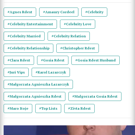
#Agnes Rdest
#Amaury Cordeel
#Celebrity
#Celebrity Entertainment
#Celebrity Love
#Celebrity Married
#Celebrity Relation
#Celebrity Relationship
#Christopher Rdest
#Clara Rdest
#Gosia Rdest
#Gosia Rdest Husband
#Juri Vips
#Karol Lazarczyk
#Małgorzata Agnieszka Łazarczyk
#Małgorzata Agnieszka Rdest
#Malgorzata Gosia Rdest
#Maro Itoje
#Top Lists
#Zivta Rdest