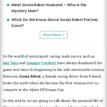
Meet Gosia Rdest Husband – Who Is the
Mystery Man?
What Do We Know About Gosia Rdest Partner,
Karol?
Show More +
In the world of motorsport racing, male racers, such as
Juri Vips
and
Amaury Cordeel
, have always dominated the
game ever since its beginning in the mid-nineteenth century.
However,
Gosia Rdest
, a female racing driver from Poland,
broke the myth when she became the first woman ever to
compete in the
Alpine Elf Europa Cup
.
In this article, we are going to talk about the personal life of