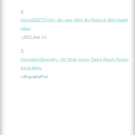
2.
Gosia RDEST Profile – Bio, news, High-Res Photos & High Quality
videos
. (2021, June 11).
3.
Gosia Rdest Biography – Net Worth, Career, Twitch, Family, Partner,
Social Media
| eBiographyPost.