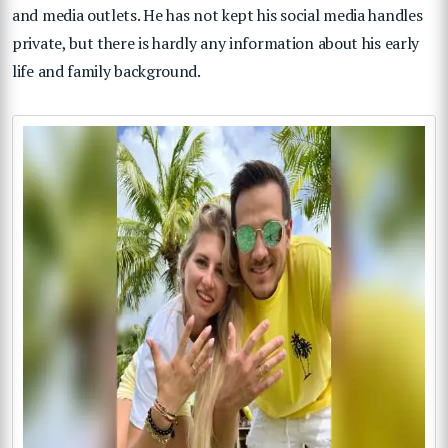
and media outlets. He has not kept his social media handles
private, but there is hardly any information about his early
life and family background.