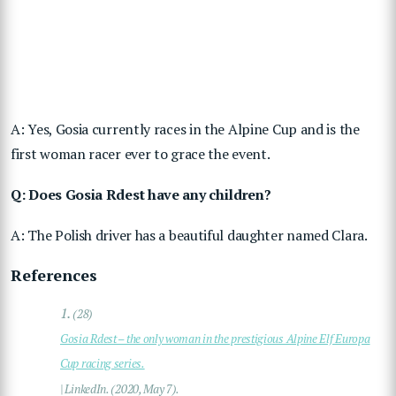
A: Yes, Gosia currently races in the Alpine Cup and is the
first woman racer ever to grace the event.
Q: Does Gosia Rdest have any children?
A: The Polish driver has a beautiful daughter named Clara.
References
1.
(28)
Gosia Rdest – the only woman in the prestigious Alpine Elf Europa
Cup racing series.
| LinkedIn. (2020, May 7).