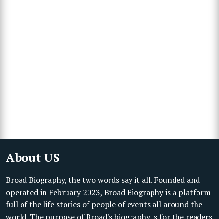
About US
Broad Biography, the two words say it all. Founded and
operated in February 2023, Broad Biography is a platform
full of the life stories of people of events all around the
world. The purpose of Broad's biography is for the readers