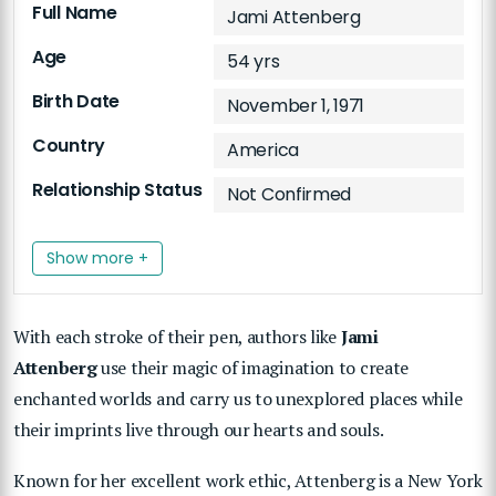
Full Name
Jami Attenberg
Age
54 yrs
Birth Date
November 1, 1971
Country
America
Relationship Status
Not Confirmed
Show more +
With each stroke of their pen, authors like
Jami
Attenberg
use their magic of imagination to create
enchanted worlds and carry us to unexplored places while
their imprints live through our hearts and souls.
Known for her excellent work ethic, Attenberg is a New York