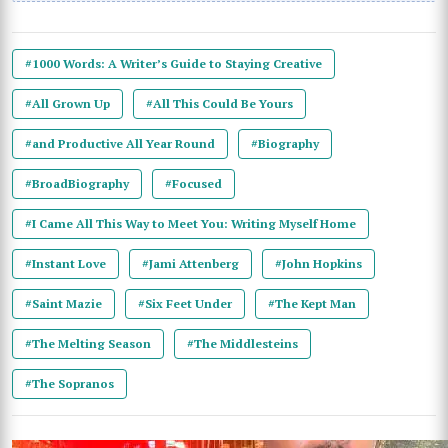
#1000 Words: A Writer’s Guide to Staying Creative
#All Grown Up
#All This Could Be Yours
#and Productive All Year Round
#Biography
#BroadBiography
#Focused
#I Came All This Way to Meet You: Writing Myself Home
#Instant Love
#Jami Attenberg
#John Hopkins
#Saint Mazie
#Six Feet Under
#The Kept Man
#The Melting Season
#The Middlesteins
#The Sopranos