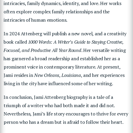
intricacies, family dynamics, identity, and love.
Her works
often explore complex family relationships and the
intricacies of human emotions.
In 2024 Attenberg will publish a new novel, and a creativity
book called
1000 Words: A Writer’s Guide to Staying Creative,
Focused, and Productive All Year Round
. Her versatile writing
has garnered a broad readership and established her as a
prominent voice in contemporary literature. At present,
Jami
resides in
New Orleans, Louisiana
, and her experiences
living in the city have influenced some of her writing.
In conclusion, Jami Attenberg biography is a tale of a
triumph of a writer who had both made it and did not.
Nevertheless, Jami’s life story encourages to thrive for every
person who has a dream but is afraid to follow their heart.