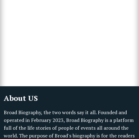
About US
Broad Biography, the two words say it all. Founded and
operated in February 2023, Broad Biography is a platform
full of the life stories of people of events all around the
world. The purpose of Broad's biography is for the readers