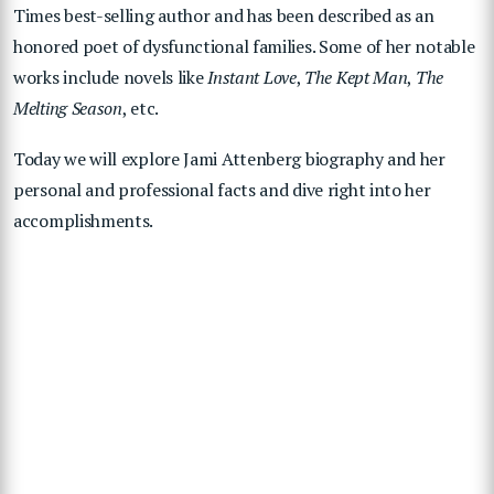
Times best-selling author and has been described as an
honored poet of dysfunctional families. Some of her notable
works include novels like
Instant Love
,
The Kept Man
,
The
Melting Season
, etc.
Today we will explore Jami Attenberg biography and her
personal and professional facts and dive right into her
accomplishments.