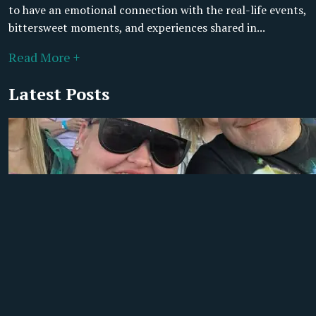
to have an emotional connection with the real-life events,
bittersweet moments, and experiences shared in...
Read More +
Latest Posts