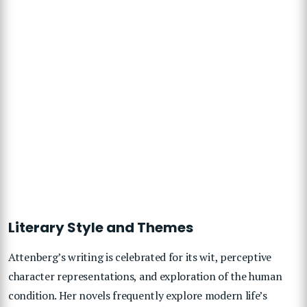
Literary Style and Themes
Attenberg’s writing is celebrated for its wit, perceptive
character representations, and exploration of the human
condition. Her novels frequently explore modern life’s