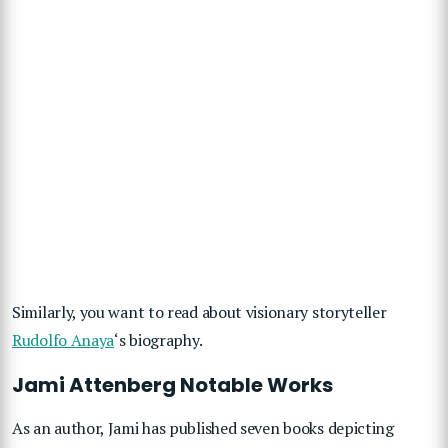
Similarly, you want to read about visionary storyteller
Rudolfo Anaya
‘s biography.
Jami Attenberg Notable Works
As an author, Jami has published seven books depicting