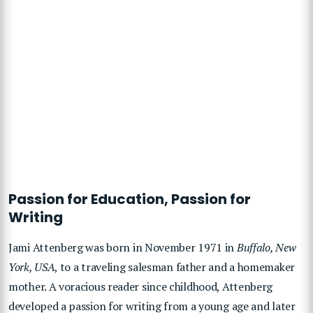
Passion for Education, Passion for
Writing
Jami Attenberg was
born in
November 1971 in
Buffalo, New
York, USA
, to a traveling salesman father and a homemaker
mother. A voracious reader since childhood, Attenberg
developed a passion for writing from a young age and later