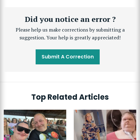
Did you notice an error ?
Please help us make corrections by submitting a
suggestion. Your help is greatly appreciated!
Submit A Correction
Top Related Articles