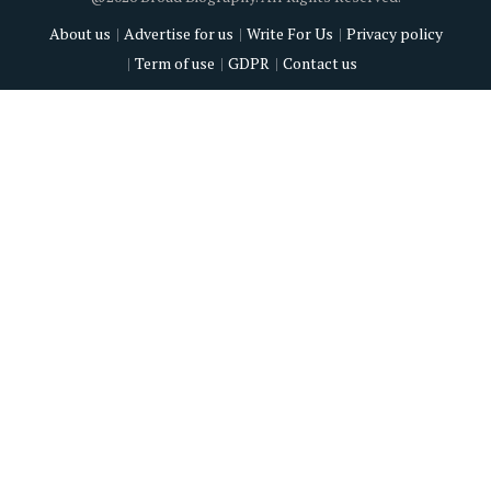
About us
Advertise for us
Write For Us
Privacy policy
Term of use
GDPR
Contact us