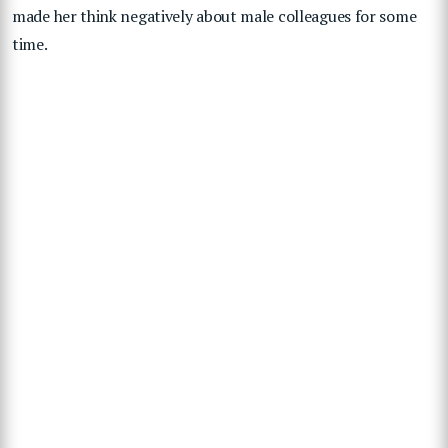
made her think negatively about male colleagues for some
time.