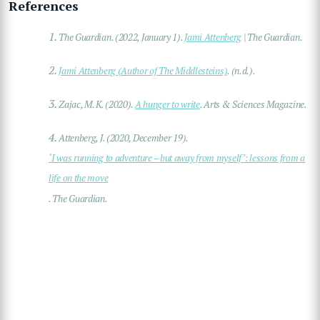
References
1.
The Guardian. (2022, January 1).
Jami Attenberg
| The Guardian.
2.
Jami Attenberg (Author of The Middlesteins)
. (n.d.).
3.
Zajac, M. K. (2020).
A hunger to write
. Arts & Sciences Magazine.
4.
Attenberg, J. (2020, December 19).
‘I was running to adventure – but away from myself’: lessons from a
life on the move
. The Guardian.