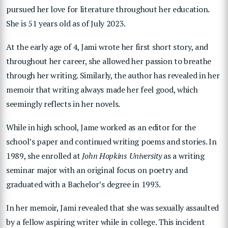
pursued her love for literature throughout her education.
She is 51 years old as of July 2023.
At the early age of 4, Jami wrote her first short story, and
throughout her career, she allowed her passion to breathe
through her writing. Similarly, the author has revealed in her
memoir that writing always made her feel good, which
seemingly reflects in her novels.
While in high school, Jame worked as an editor for the
school’s paper and continued writing poems and stories. In
1989, she enrolled at
John Hopkins University
as a writing
seminar major with an original focus on poetry and
graduated with a Bachelor’s degree in 1993.
In her memoir, Jami revealed that she was sexually assaulted
by a fellow aspiring writer while in college. This incident