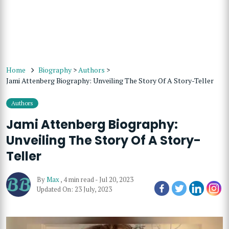
Home
Biography
>
Authors
>
Jami Attenberg Biography: Unveiling The Story Of A Story-Teller
Authors
Jami Attenberg Biography:
Unveiling The Story Of A Story-
Teller
By
Max
,
4 min read
-
Jul 20, 2023
Updated On: 23 July, 2023