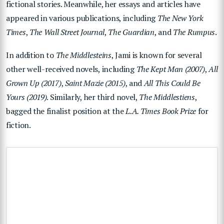
fictional stories. Meanwhile, her essays and articles have
appeared in various publications, including
The New York
Times
,
The Wall Street Journal
,
The Guardian
, and
The Rumpus
.
In addition to
The Middlesteins
, Jami is known for several
other well-received novels, including
The Kept Man (2007)
,
All
Grown Up (2017)
,
Saint Mazie (2015)
, and
All This Could Be
Yours (2019)
. Similarly, her third novel,
The Middlestiens
,
bagged the finalist position at the
L.A. Times Book Prize
for
fiction.