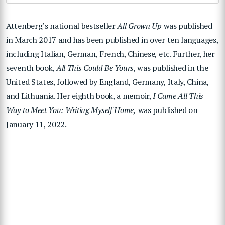
Attenberg’s national bestseller
All Grown Up
was published
in March 2017 and has been published in over ten languages,
including Italian, German, French, Chinese, etc. Further, her
seventh book,
All This Could Be Yours
, was published in the
United States, followed by England, Germany, Italy, China,
and Lithuania. Her eighth book, a memoir,
I Came All This
Way to Meet You: Writing Myself Home,
was published on
January 11, 2022.