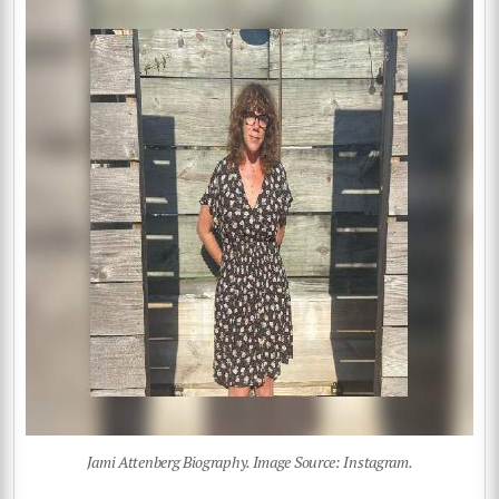
Jami Attenberg Biography. Image Source: Instagram.