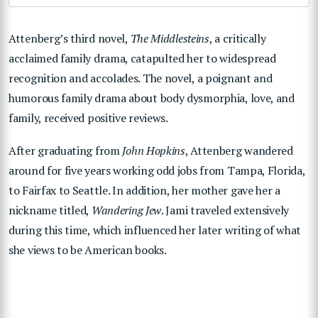
Attenberg’s third novel,
The Middlesteins
, a critically
acclaimed family drama, catapulted her to widespread
recognition and accolades. The novel, a poignant and
humorous family drama about body dysmorphia, love, and
family, received positive reviews.
After graduating from
John Hopkins
, Attenberg wandered
around for five years working odd jobs from Tampa, Florida,
to Fairfax to Seattle. In addition, her mother gave her a
nickname titled,
Wandering Jew
. Jami traveled extensively
during this time, which influenced her later writing of what
she views to be American books.