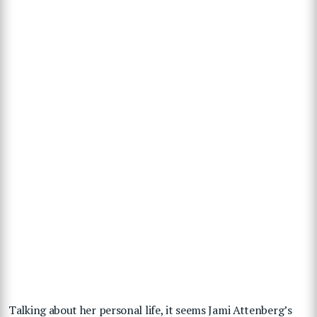
Talking about her personal life, it seems Jami Attenberg’s