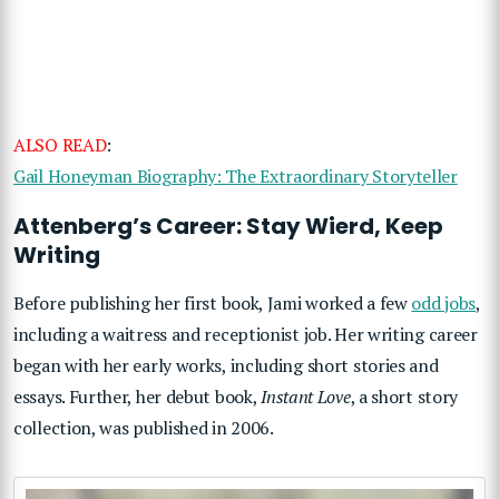
ALSO READ
:
Gail Honeyman Biography: The Extraordinary Storyteller
Attenberg’s Career: Stay Wierd, Keep
Writing
Before publishing her first book, Jami worked a few
odd jobs
,
including a waitress and receptionist job. Her writing career
began with her early works, including short stories and
essays. Further, her debut book,
Instant Love
, a short story
collection, was published in 2006.