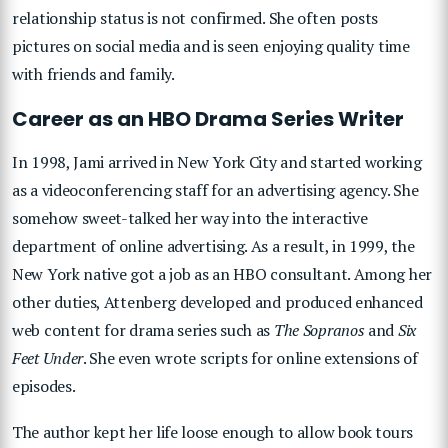
relationship status is not confirmed. She often posts
pictures on social media and is seen enjoying quality time
with friends and family.
Career as an HBO Drama Series Writer
In 1998, Jami arrived in New York City and started working
as a videoconferencing staff for an advertising agency. She
somehow sweet-talked her way into the interactive
department of online advertising. As a result, in 1999, the
New York native got a job as an HBO consultant. Among her
other duties, Attenberg developed and produced enhanced
web content for drama series such as
The Sopranos
and
Six
Feet Under
. She even wrote scripts for online extensions of
episodes.
The author kept her life loose enough to allow book tours