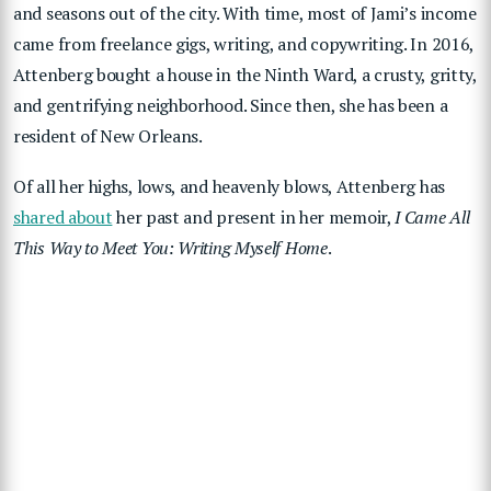
and seasons out of the city. With time, most of Jami’s income
came from freelance gigs, writing, and copywriting. In 2016,
Attenberg bought a house in the Ninth Ward, a crusty, gritty,
and gentrifying neighborhood. Since then, she has been a
resident of New Orleans.
Of all her highs, lows, and heavenly blows, Attenberg has
shared about
her past and present in her memoir,
I Came All
This Way to Meet You: Writing Myself Home
.