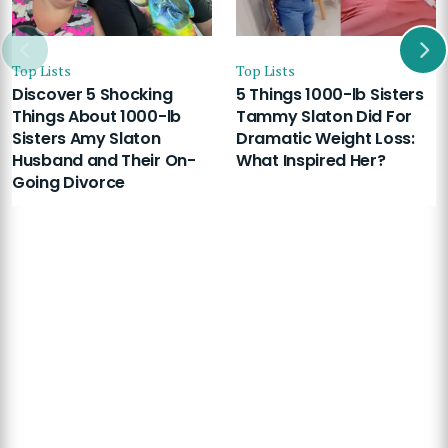
Top Lists
Top Lists
Discover 5 Shocking
5 Things 1000-lb Sisters
Things About 1000-lb
Tammy Slaton Did For
Sisters Amy Slaton
Dramatic Weight Loss:
Husband and Their On-
What Inspired Her?
Going Divorce