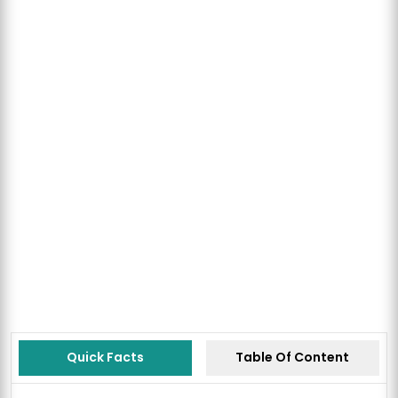
Quick Facts
Table Of Content