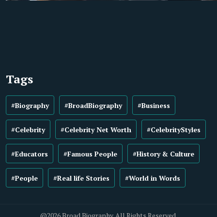
Tags
#Biography
#BroadBiography
#Business
#Celebrity
#Celebrity Net Worth
#CelebrityStyles
#Educators
#Famous People
#History & Culture
#People
#Real life Stories
#World in Words
@2026 Broad Biography. All Rights Reserved.