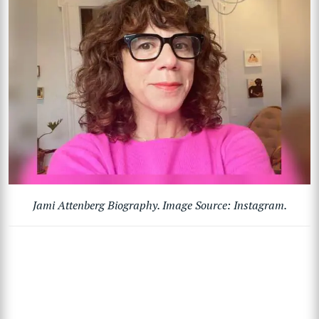
Jami Attenberg Biography. Image Source: Instagram.