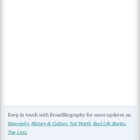
Keep in touch with BroadBiography for more updates on
Biography
,
History & Culture
,
Net Worth
,
Real Life Stories
,
Top Lists
,