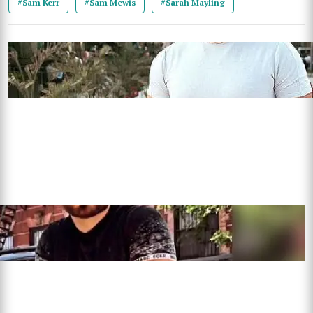
#Sam Kerr
#Sam Mewis
#Sarah Mayling