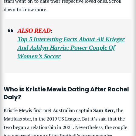
stars went on to date their respective loved ones. Scroll
down to know more.
ALSO READ
:
Top 5 Interesting Facts About Ali Krieger
And Ashlyn Harris: Power Couple Of
Women’s Soccer
Who is Kristie Mewis Dating After Rachel
Daly?
Kristie Mewis first met Australian captain
Sam Kerr,
the
Matildas star, in the 2019 US League. But it’s said that the
two began a relationship in 2021. Nevertheless, the couple
has emerged as one of the football’s power couples.