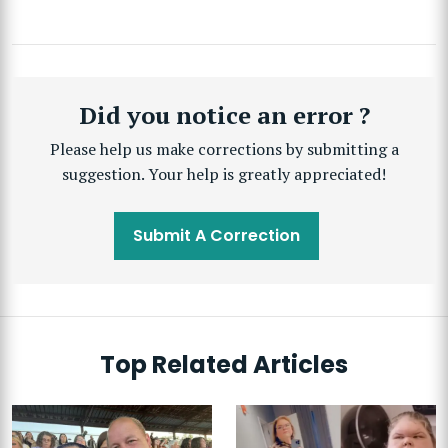
Did you notice an error ?
Please help us make corrections by submitting a
suggestion. Your help is greatly appreciated!
Submit A Correction
Top Related Articles