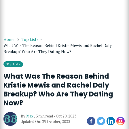
Home
Top Lists
>
What Was The Reason Behind Kristie Mewis and Rachel Daly
Breakup? Who Are They Dating Now?
Top Lists
What Was The Reason Behind
Kristie Mewis and Rachel Daly
Breakup? Who Are They Dating
Now?
By
Max
,
3 min read
-
Oct 20, 2023
Updated On: 29 October, 2023