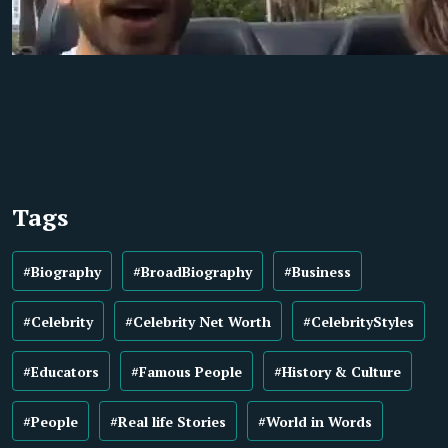
Tags
#Biography
#BroadBiography
#Business
#Celebrity
#Celebrity Net Worth
#CelebrityStyles
#Educators
#Famous People
#History & Culture
#People
#Real life Stories
#World in Words