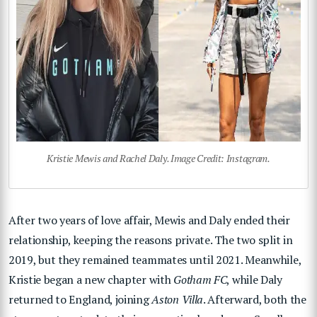
Kristie Mewis and Rachel Daly. Image Credit: Instagram.
After two years of love affair, Mewis and Daly ended their
relationship, keeping the reasons private. The two split in
2019, but they remained teammates until 2021. Meanwhile,
Kristie began a new chapter with
Gotham FC
, while Daly
returned to England, joining
Aston Villa
. Afterward, both the