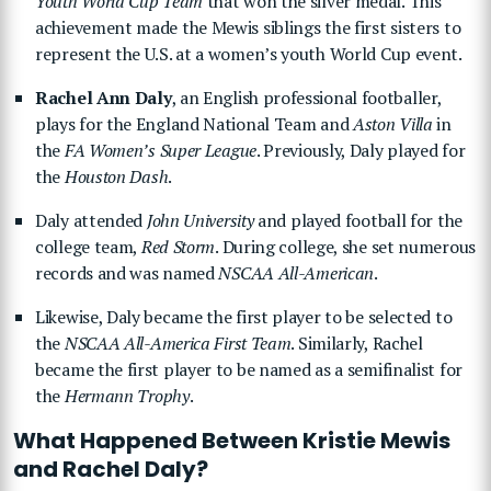
Youth World Cup Team
that won the silver medal. This
achievement made the Mewis siblings the first sisters to
represent the U.S. at a women’s youth World Cup event.
Rachel Ann Daly
, an English professional footballer,
plays for the England National Team and
Aston Villa
in
the
FA Women’s Super League
. Previously, Daly played for
the
Houston Dash
.
Daly attended
John University
and played football for the
college team,
Red Storm
. During college, she set numerous
records and was named
NSCAA All-American
.
Likewise, Daly became the first player to be selected to
the
NSCAA All-America First Team
. Similarly, Rachel
became the first player to be named as a semifinalist for
the
Hermann Trophy
.
What Happened Between Kristie Mewis
and Rachel Daly?