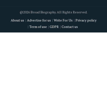
@2026 Broad Biography. All Rights Reserved.
About us
Advertise for us
Write For Us
Privacy policy
Term of use
GDPR
Contact us