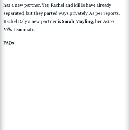
has a new partner. Yes, Rachel and Millie have already
separated, but they parted ways privately. As per reports,
Rachel Daly’s new partner is
Sarah Mayling
, her
Aston
Villa
teammate.
FAQs