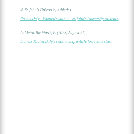
4.
St. John’s University Athletics.
Rachel Daly – Women’s soccer – St. John’s University Athletics
.
5.
Metro. Bashforth, E. (2023, August 21).
Lioness Rachel Daly’s relationship with fellow footie star
.