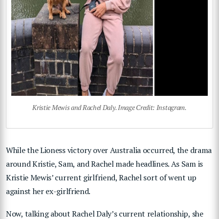
Kristie Mewis and Rachel Daly. Image Credit: Instagram.
While the Lioness victory over Australia occurred, the drama
around Kristie, Sam, and Rachel made headlines. As Sam is
Kristie Mewis’ current girlfriend, Rachel sort of went up
against her ex-girlfriend.
Now, talking about Rachel Daly’s current relationship, she