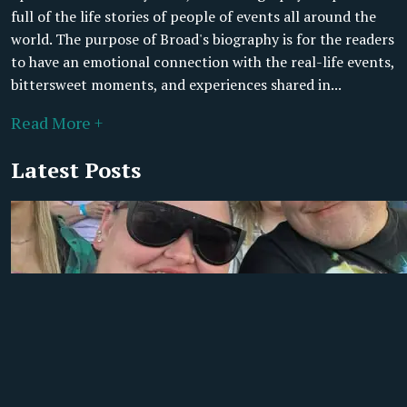
full of the life stories of people of events all around the
world. The purpose of Broad's biography is for the readers
to have an emotional connection with the real-life events,
bittersweet moments, and experiences shared in...
Read More +
Latest Posts