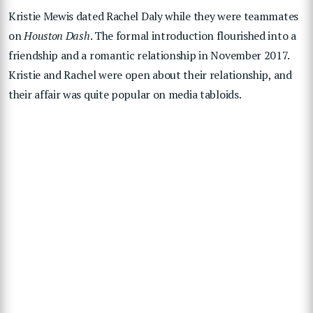
Kristie Mewis dated Rachel Daly while they were teammates
on
Houston Dash
. The formal introduction flourished into a
friendship and a romantic relationship in November 2017.
Kristie and Rachel were open about their relationship, and
their affair was quite popular on media tabloids.