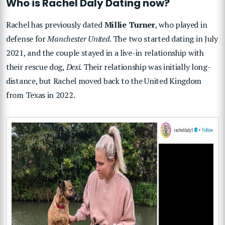
Who is Rachel Daly Dating now?
Rachel has previously dated
Millie Turner
, who played in
defense for
Manchester United
. The two started dating in July
2021, and the couple stayed in a live-in relationship with
their rescue dog,
Dexi
. Their relationship was initially long-
distance, but Rachel moved back to the United Kingdom
from Texas in 2022.