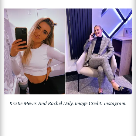
Kristie Mewis And Rachel Daly. Image Credit: Instagram.