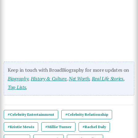
Keep in touch with BroadBiography for more updates on
Biography
,
History & Culture
,
Net Worth
,
Real Life Stories
,
Top Lists
,
#Celebrity Entertainment
#Celebrity Relationship
#Kristie Mewis
#Millie Turner
#Rachel Daly