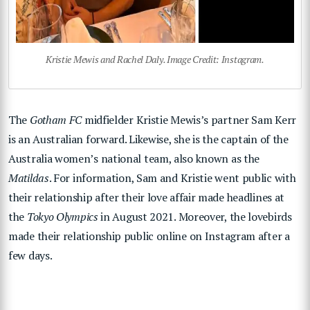
Kristie Mewis and Rachel Daly. Image Credit: Instagram.
The
Gotham FC
midfielder Kristie Mewis’s partner Sam Kerr
is an Australian forward. Likewise, she is the captain of the
Australia women’s national team, also known as the
Matildas
. For information, Sam and Kristie went public with
their relationship after their love affair made headlines at
the
Tokyo Olympics
in August 2021. Moreover, the lovebirds
made their relationship public online on Instagram after a
few days.