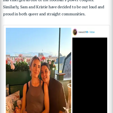
Similarly, Sam and Kristie have decided to be out loud and
proud in both queer and straight communities.