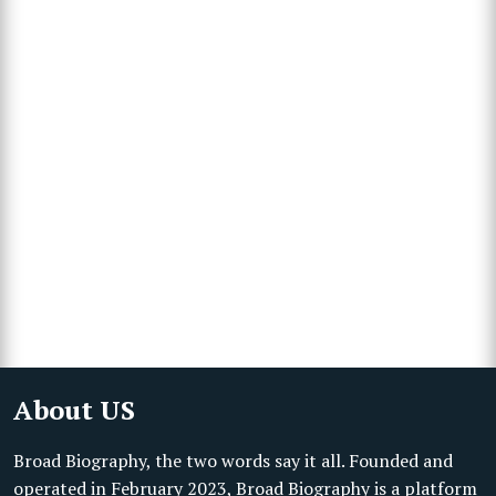
About US
Broad Biography, the two words say it all. Founded and
operated in February 2023, Broad Biography is a platform