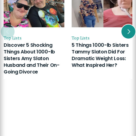
Top Lists
Top Lists
Discover 5 Shocking
5 Things 1000-lb Sisters
Things About 1000-lb
Tammy Slaton Did For
Sisters Amy Slaton
Dramatic Weight Loss:
Husband and Their On-
What Inspired Her?
Going Divorce