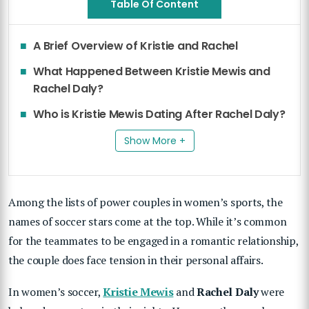
Table Of Content
A Brief Overview of Kristie and Rachel
What Happened Between Kristie Mewis and
Rachel Daly?
Who is Kristie Mewis Dating After Rachel Daly?
Show More +
Among the lists of power couples in women’s sports, the
names of soccer stars come at the top. While it’s common
for the teammates to be engaged in a romantic relationship,
the couple does face tension in their personal affairs.
In women’s soccer,
Kristie Mewis
and
Rachel Daly
were