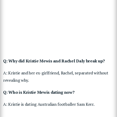
Q: Why did Kristie Mewis and Rachel Daly break up?
A: Kristie and her ex-girlfriend, Rachel, separated without
revealing why.
Q: Who is Kristie Mewis dating now?
A: Kristie is dating Australian footballer Sam Kerr.