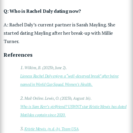
Q: Who is Rachel Daly dating now?
A: Rachel Daly’s current partner is Sarah Mayling. She
started dating Mayling after her break-up with Millie
Turner.
References
1.
Wilkins, B. (2023b, June 2).
Lioness Rachel Daly enjoys a “well-deserved break” after being
named in World Cup Squad. Women’s Health.
2.
Mail Online. Lewis, O. (2023b, August 16).
Who is Sam Kerr’s girlfriend? USWNT star Kristie Mewis has dated
Matildas captain since 2020.
3.
Kristie Mewis. (n.d.-b). Team USA
.