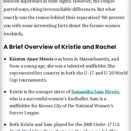
beloved superstars in their rights. However, the couple
parted ways, citing irreconcilable differences. But what
exactly was the reason behind their separation? We present
you with some interesting facts about the former women
lovebirds.
A Brief Overview of Kristie and Rachel
Kristen Anne Mewis
was born in Massachusetts, and
from a young age, she was a talented midfielder. She
represented her country in both the U-17 and U-20 World
Cup tournaments.
Kristie is the younger sister of
Samantha Sam Mewis
,
who is a successful women’s footballer. Sam is a
midfielder for
Kansas City
of the National Women’s
Soccer League.
Both Kristie and Sam played for the
2008 Under-17 U.S.