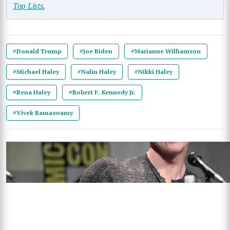
Top Lists
,
#Donald Trump
#Joe Biden
#Marianne Williamson
#Michael Haley
#Nalin Haley
#Nikki Haley
#Rena Haley
#Robert F. Kennedy Jr.
#Vivek Ramaswamy