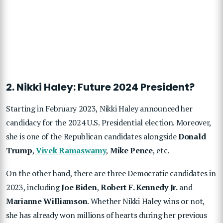
2. Nikki Haley: Future 2024 President?
Starting in February 2023, Nikki Haley announced her
candidacy for the 2024 U.S. Presidential election. Moreover,
she is one of the Republican candidates alongside
Donald
Trump
,
Vivek Ramaswamy
,
Mike Pence
, etc.
On the other hand, there are three Democratic candidates in
2023, including
Joe Biden
,
Robert F. Kennedy Jr.
and
Marianne Williamson
. Whether Nikki Haley wins or not,
she has already won millions of hearts during her previous