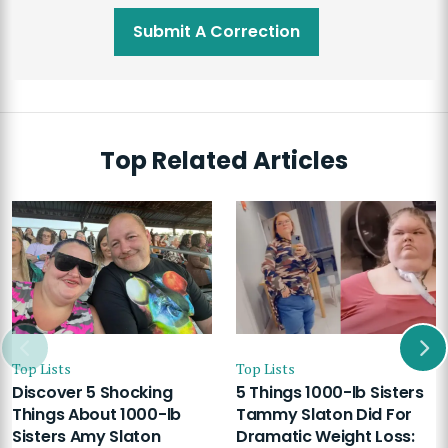
Submit A Correction
Top Related Articles
Top Lists
Top Lists
Discover 5 Shocking
5 Things 1000-lb Sisters
Things About 1000-lb
Tammy Slaton Did For
Sisters Amy Slaton
Dramatic Weight Loss: