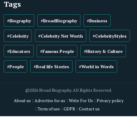
Tags
#Biography
#BroadBiography
#Business
#Celebrity
#Celebrity Net Worth
#CelebrityStyles
#Educators
#Famous People
#History & Culture
#People
#Real life Stories
#World in Words
@2026 Broad Biography. All Rights Reserved.
About us
Advertise for us
Write For Us
Privacy policy
Term of use
GDPR
Contact us