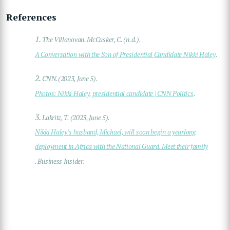
References
1.
The Villanovan. McCusker, C. (n.d.).
A Conversation with the Son of Presidential Candidate Nikki Haley
.
2.
CNN.(2023, June 5).
Photos: Nikki Haley, presidential candidate | CNN Politics
.
3.
Lakritz, T. (2023, June 5).
Nikki Haley’s husband, Michael, will soon begin a yearlong
deployment in Africa with the National Guard. Meet their family
. Business Insider.