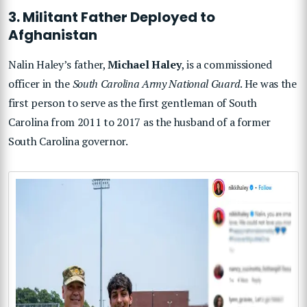
3. Militant Father Deployed to
Afghanistan
Nalin Haley’s father,
Michael Haley
, is a commissioned
officer in the
South Carolina Army National Guard
. He was the
first person to serve as the first gentleman of South
Carolina from 2011 to 2017 as the husband of a former
South Carolina governor.