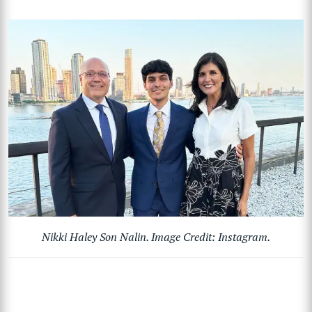
Nikki Haley Son Nalin. Image Credit: Instagram.