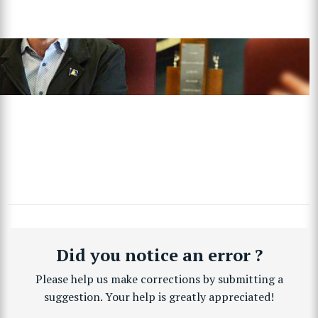
Did you notice an error ?
Please help us make corrections by submitting a
suggestion. Your help is greatly appreciated!