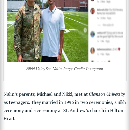
Nikki Haley Son Nalin. Image Credit: Instagram.
Nalin’s parents, Michael and Nikki, met at
Clemson University
as teenagers. They married in 1996 in two ceremonies, a Sikh
ceremony and a ceremony at St. Andrew’s church in Hilton
Head.