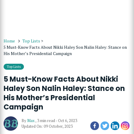
Home
Top Lists
>
5 Must-Know Facts About Nikki Haley Son Nalin Haley: Stance on
His Mother’s Presidential Campaign
Top Lists
5 Must-Know Facts About Nikki
Haley Son Nalin Haley: Stance on
His Mother’s Presidential
Campaign
By
Max
,
3 min read
-
Oct 6, 2023
Updated On: 09 October, 2023