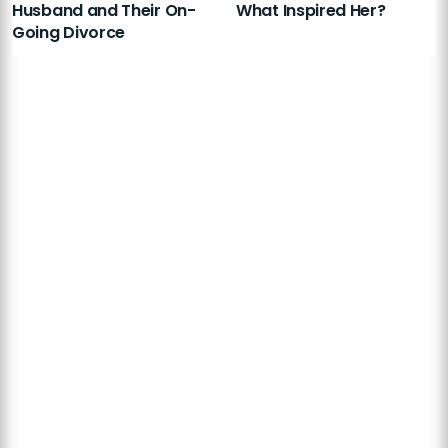
Husband and Their On-
What Inspired Her?
Going Divorce