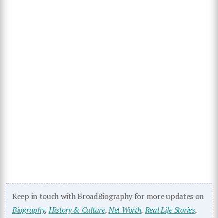
Keep in touch with BroadBiography for more updates on
Biography
,
History & Culture
,
Net Worth
,
Real Life Stories
,