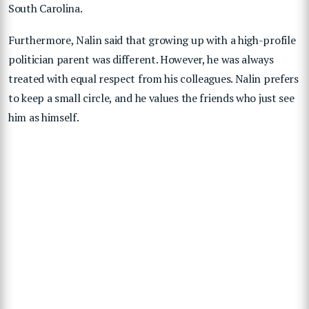
South Carolina.
Furthermore, Nalin said that growing up with a high-profile
politician parent was different. However, he was always
treated with equal respect from his colleagues. Nalin prefers
to keep a small circle, and he values the friends who just see
him as himself.