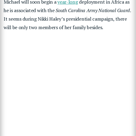
Michael will soon begin a
year-long
deployment in Africa as
he is associated with the
South Carolina Army National Guard
.
It seems during Nikki Haley’s presidential campaign, there
will be only two members of her family besides.