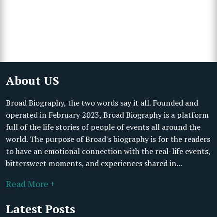
About US
Broad Biography, the two words say it all. Founded and
operated in February 2023, Broad Biography is a platform
full of the life stories of people of events all around the
world. The purpose of Broad's biography is for the readers
to have an emotional connection with the real-life events,
bittersweet moments, and experiences shared in...
Read More +
Latest Posts