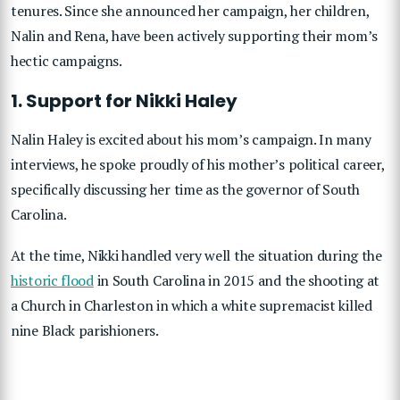
tenures. Since she announced her campaign, her children,
Nalin and Rena, have been actively supporting their mom’s
hectic campaigns.
1. Support for Nikki Haley
Nalin Haley is excited about his mom’s campaign. In many
interviews, he spoke proudly of his mother’s political career,
specifically discussing her time as the governor of South
Carolina.
At the time, Nikki handled very well the situation during the
historic flood
in South Carolina in 2015 and the shooting at
a Church in Charleston in which a white supremacist killed
nine Black parishioners.