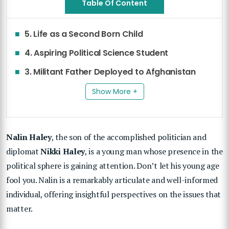
Table Of Content
5. Life as a Second Born Child
4. Aspiring Political Science Student
3. Militant Father Deployed to Afghanistan
Show More +
Nalin Haley
, the son of the accomplished politician and
diplomat
Nikki Haley
, is a young man whose presence in the
political sphere is gaining attention. Don’t let his young age
fool you. Nalin is a remarkably articulate and well-informed
individual, offering insightful perspectives on the issues that
matter.