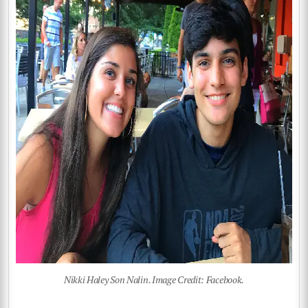
Nikki Haley Son Nalin. Image Credit: Facebook.