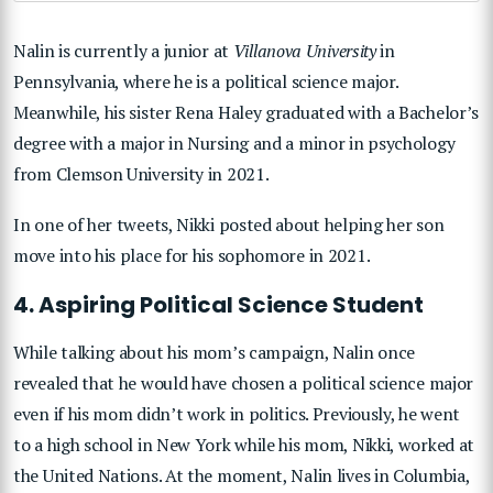
Nalin is currently a junior at
Villanova University
in
Pennsylvania, where he is a political science major.
Meanwhile, his sister Rena Haley graduated with a Bachelor’s
degree with a major in Nursing and a minor in psychology
from Clemson University in 2021.
In one of her tweets, Nikki posted about helping her son
move into his place for his sophomore in 2021.
4. Aspiring Political Science Student
While talking about his mom’s campaign, Nalin once
revealed that he would have chosen a political science major
even if his mom didn’t work in politics. Previously, he went
to a high school in New York while his mom, Nikki, worked at
the United Nations. At the moment, Nalin lives in Columbia,