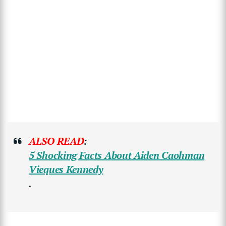
ALSO READ
:
5 Shocking Facts About Aiden Caohman
Vieques Kennedy
.