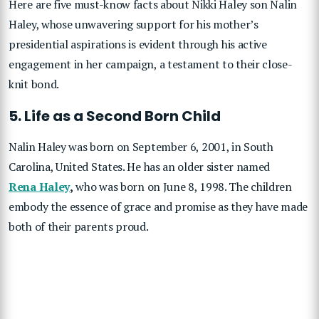
Here are five must-know facts about Nikki Haley son Nalin
Haley, whose unwavering support for his mother’s
presidential aspirations is evident through his active
engagement in her campaign, a testament to their close-
knit bond.
5. Life as a Second Born Child
Nalin Haley was born on September 6, 2001, in South
Carolina, United States. He has an older sister named
Rena Haley
,
who was born on June 8, 1998. The children
embody the essence of grace and promise as they have made
both of their parents proud.