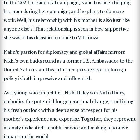
In the 2024 presidential campaign, Nalin has been helping
his mom during her campaign, and he plans to do more
work. Well, his relationship with his mother is also just like
anyone else’s. That relationship is seen in how supportive
she was of his decision to come to Villanova.
Nalin’s passion for diplomacy and global affairs mirrors
Nikki’s own background as a former U.S. Ambassador to the
United Nations, and his informed perspective on foreign
policy is both impressive and influential.
As a young voice in politics, Nikki Haley son Nalin Haley,
embodies the potential for generational change, combining
his fresh outlook with a deep sense of respect for his
mother’s experience and expertise. Together, they represent
a family dedicated to public service and making a positive
impact on the world.