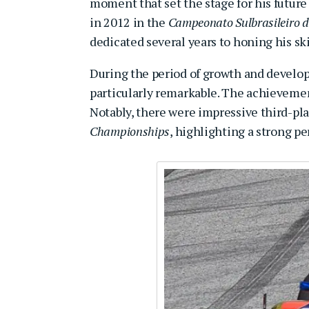
moment that set the stage for his future 
in 2012 in the
Campeonato Sulbrasileiro d
dedicated several years to honing his ski
During the period of growth and develop
particularly remarkable. The achievement
Notably, there were impressive third-pla
Championships
, highlighting a strong p