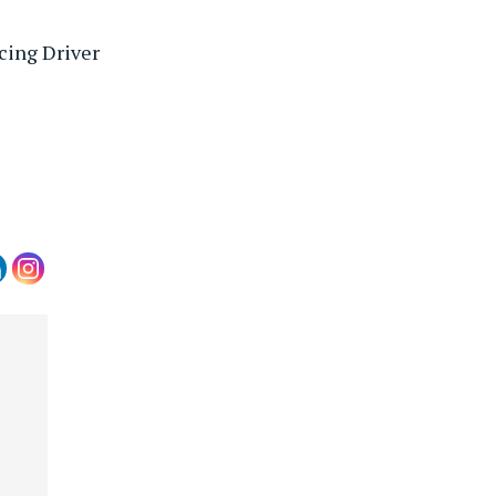
cing Driver