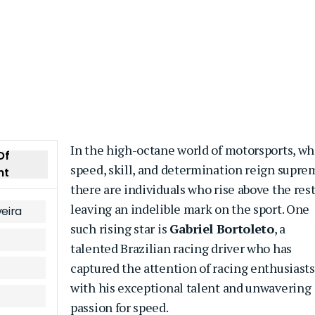
In the high-octane world of motorsports, w
Of
speed, skill, and determination reign supre
nt
there are individuals who rise above the rest
leaving an indelible mark on the sport. One
veira
such rising star is
Gabriel Bortoleto
, a
talented Brazilian racing driver who has
captured the attention of racing enthusiasts
with his exceptional talent and unwavering
passion for speed.