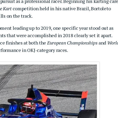
pursuit as a professional racer. Beginning his karting car
e Kart
competition held in his native Brazil, Bortoleto
lls on the track.
ment leading up to 2019, one specific year stood out as
s that were accomplished in 2018 clearly set it apart.
ce finishes at both the
European Championships
and
Worl
erformance in OKJ-category races.