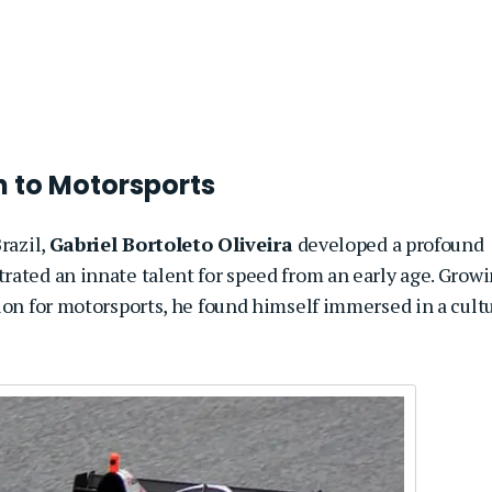
on to Motorsports
razil,
Gabriel Bortoleto Oliveira
developed a profound
rated an innate talent for speed from an early age. Grow
ion for motorsports, he found himself immersed in a cult