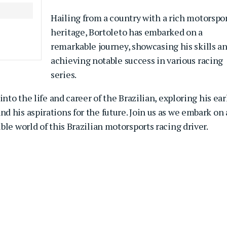
Hailing from a country with a rich motorspo
heritage, Bortoleto has embarked on a
remarkable journey, showcasing his skills a
achieving notable success in various racing
series.
nto the life and career of the Brazilian, exploring his ear
 his aspirations for the future. Join us as we embark on
le world of this Brazilian motorsports racing driver.