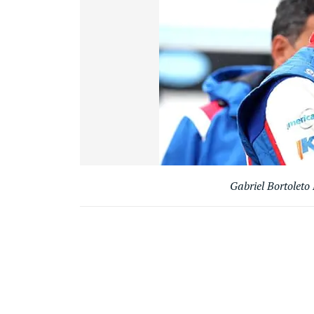
Gabriel Bortoleto