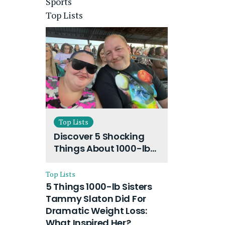
Sports
Top Lists
Top Lists
Discover 5 Shocking
Things About 1000-lb
Sisters Amy Slaton
Husband and Their
Top Lists
On-Going Divorce
5 Things 1000-lb Sisters
Tammy Slaton Did For
Dramatic Weight Loss:
What Inspired Her?