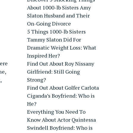
About 1000-lb Sisters Amy
Slaton Husband and Their
On-Going Divorce
5 Things 1000-lb Sisters
Tammy Slaton Did For
Dramatic Weight Loss: What
Inspired Her?
here
Find Out About Roy Nissany
me,
Girlfriend: Still Going
Strong?
,
Find Out About Golfer Carlota
Ciganda’s Boyfriend: Who is
He?
Everything You Need To
Know About Actor Quintessa
Swindell Boyfriend: Who is