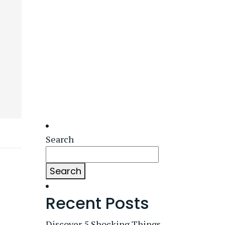
Search
Search
Recent Posts
Discover 5 Shocking Things