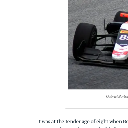
Gabriel Borto
It was at the tender age of eight when 