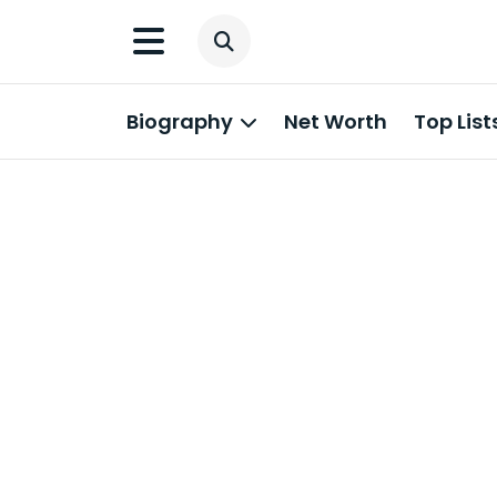
Biography
Net Worth
Top List