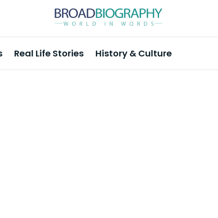
s
Real Life Stories
History & Culture