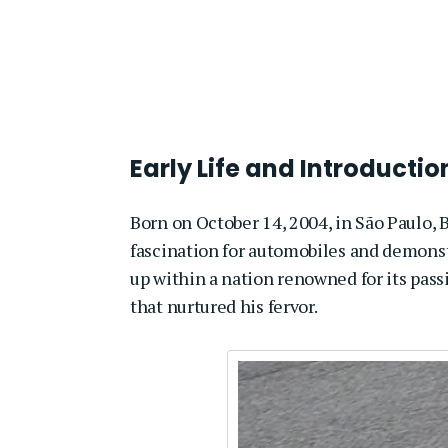
Early Life and Introducti
Born on October 14, 2004, in São Paulo, B
fascination for automobiles and demonst
up within a nation renowned for its pass
that nurtured his fervor.