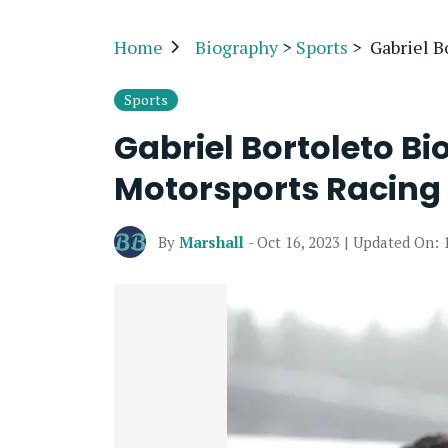
Home
Biography
>
Sports
>
Gabriel B
Sports
Gabriel Bortoleto Bi
Motorsports Racing 
By
Marshall
- Oct 16, 2023 | Updated On: 