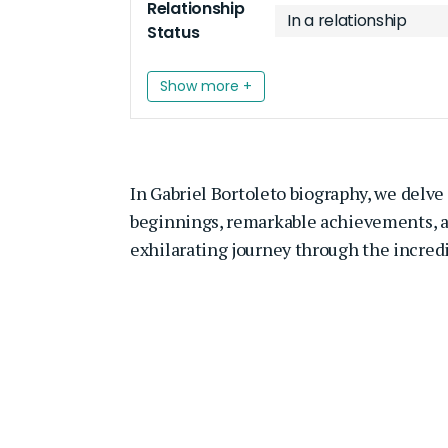
Relationship
In a relationship
Status
Show more +
In
Gabriel Bortoleto
biography, we delve i
beginnings, remarkable achievements, and
exhilarating journey through the incredib