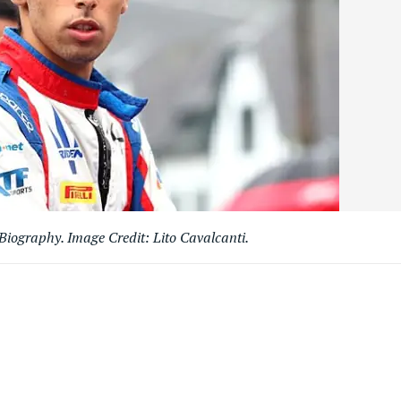
 Biography. Image Credit: Lito Cavalcanti.