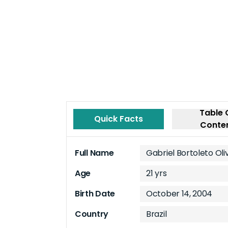
Table 
Quick Facts
Conte
Full Name
Gabriel Bortoleto Oli
Age
21 yrs
Birth Date
October 14, 2004
Country
Brazil