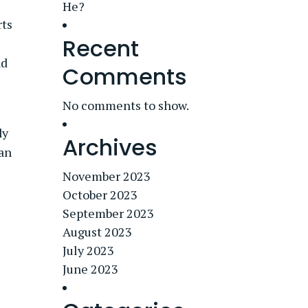
He?
rts
Recent
nd
Comments
No comments to show.
ly
Archives
 an
November 2023
October 2023
September 2023
August 2023
July 2023
June 2023