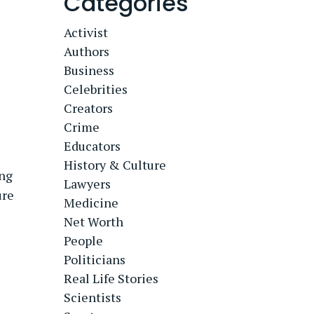
Categories
Activist
Authors
Business
Celebrities
Creators
Crime
Educators
History & Culture
ing
Lawyers
ure
Medicine
Net Worth
People
Politicians
Real Life Stories
Scientists