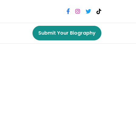
Submit Your Biography