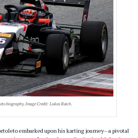
leto biography. Image Credit: Lukas Raich.
Bortoleto embarked upon his karting journey—a pivotal