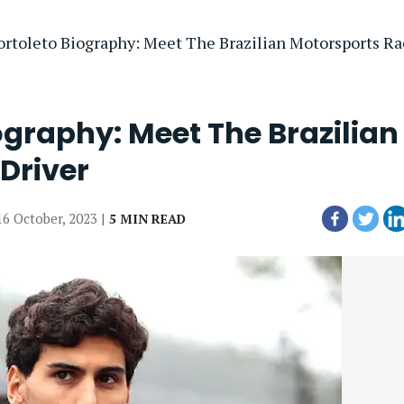
ortoleto Biography: Meet The Brazilian Motorsports Ra
ography: Meet The Brazilian
Driver
16 October, 2023 |
5 MIN READ