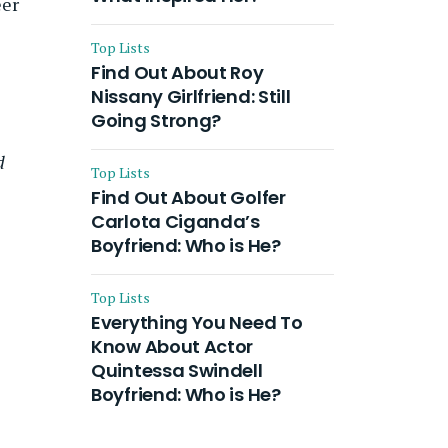
eer
Top Lists
Find Out About Roy
Nissany Girlfriend: Still
Going Strong?
d
Top Lists
Find Out About Golfer
Carlota Ciganda’s
Boyfriend: Who is He?
Top Lists
Everything You Need To
Know About Actor
Quintessa Swindell
Boyfriend: Who is He?