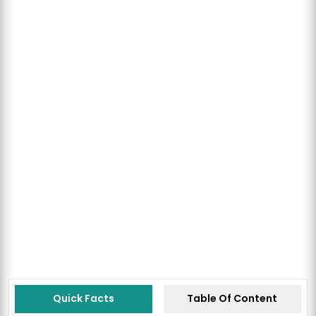
Quick Facts
Table Of Content