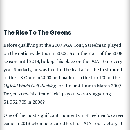
The Rise To The Greens
Before qualifying at the 2007 PGA Tour, Streelman played
on the nationwide tour in 2002. From the start of the 2008
season until 2014, he kept his place on the PGA Tour every
year. Similarly, he was tied for the lead after the first round
of the U.S Open in 2008 and made it to the top 100 of the
Official World Golf Ranking
for the first time in March 2009.
Do you know his first official payout was a staggering
$1,352,705 in 2008?
One of the most significant moments in Streelman’s career
came in 2013 when he secured his first PGA Tour victory at