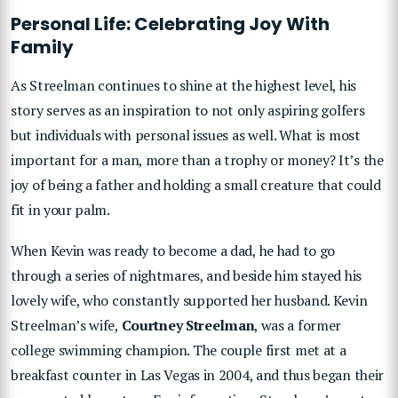
Personal Life: Celebrating Joy With
Family
As Streelman continues to shine at the highest level, his
story serves as an inspiration to not only aspiring golfers
but individuals with personal issues as well. What is most
important for a man, more than a trophy or money? It’s the
joy of being a father and holding a small creature that could
fit in your palm.
When Kevin was ready to become a dad, he had to go
through a series of nightmares, and beside him stayed his
lovely wife, who constantly supported her husband. Kevin
Streelman’s wife,
Courtney Streelman
, was a former
college swimming champion. The couple first met at a
breakfast counter in Las Vegas in 2004, and thus began their