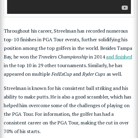
Throughout his career, Streelman has recorded numerous
top-10 finishes in PGA Tour events, further solidifying his
position among the top golfers in the world. Besides Tampa
Bay, he won the
Travelers Championship
in 2014
and finished
in the top 10 in 29 other tournaments. Similarly, he has
appeared on multiple
FedExCup
and
Ryder Cups
as well.
Streelman is known for his consistent ball striking and his
ability to make putts. He is also a good scrambler, which has
helped him overcome some of the challenges of playing on
the PGA Tour. For information, the golfer has had a
consistent career on the PGA Tour, making the cut in over
70% of his starts.