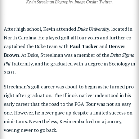
Kevin Streelman Biography. Image Credit: Twitter.
After high school, Kevin attended
Duke University
, located in
North Carolina. He played golf all four years and further co-
captained the Duke team with
Paul Tucker
and
Denver
Brown
. At Duke, Streelman was a member of the
Delta Sigma
Phi
fraternity, and he graduated with a degree in Sociology in
2001.
Streelman’s golf career was about to begin as he turned pro
right after graduation. The Illinois native understood in his
early career that the road to the PGA Tour was not an easy
one. However, he never gave up despite a limited success on
mini-tours. Nevertheless, Kevin embarked on a journey,
vowing never to go back.