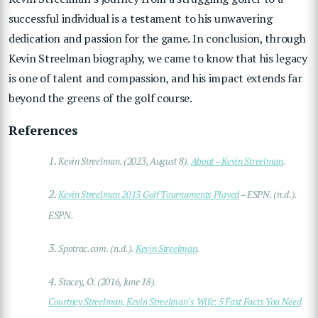
successful individual is a testament to his unwavering
dedication and passion for the game. In conclusion, through
Kevin Streelman biography, we came to know that his legacy
is one of talent and compassion, and his impact extends far
beyond the greens of the golf course.
References
1.
Kevin Streelman. (2023, August 8).
About – Kevin Streelman
.
2.
Kevin Streelman 2013 Golf Tournaments Played
– ESPN. (n.d.).
ESPN.
3.
Spotrac.com. (n.d.).
Kevin Streelman
.
4.
Stacey, O. (2016, June 18).
Courtney Streelman, Kevin Streelman’s Wife: 5 Fast Facts You Need