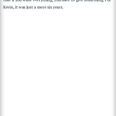
Kevin, it was just a mere six years.