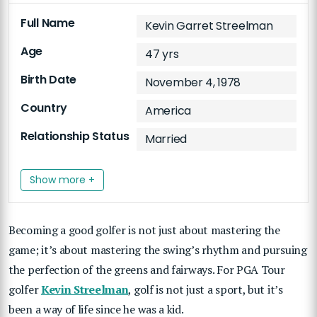
Full Name
Kevin Garret Streelman
Age
47 yrs
Birth Date
November 4, 1978
Country
America
Relationship Status
Married
Show more +
Becoming a good golfer is not just about mastering the
game; it’s about mastering the swing’s rhythm and pursuing
the perfection of the greens and fairways. For PGA Tour
golfer
Kevin Streelman
, golf is not just a sport, but it’s
been a way of life since he was a kid.