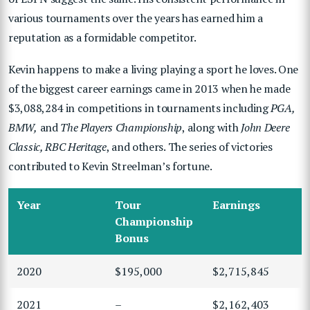
various tournaments over the years has earned him a
reputation as a formidable competitor.
Kevin happens to make a living playing a sport he loves. One
of the biggest career earnings came in 2013 when he made
$3,088,284 in competitions in tournaments including
PGA,
BMW,
and
The Players Championship
, along with
John Deere
Classic, RBC Heritage
, and others. The series of victories
contributed to Kevin Streelman’s fortune.
Year
Tour
Earnings
Championship
Bonus
2020
$195,000
$2,715,845
2021
–
$2,162,403