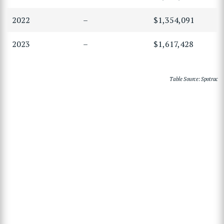
2022
–
$1,354,091
2023
–
$1,617,428
Table Source: Spotrac