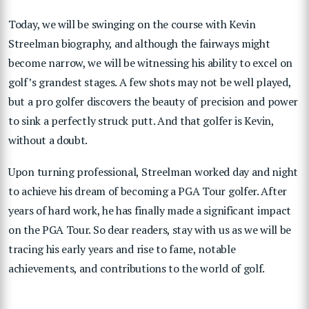
Today, we will be swinging on the course with Kevin
Streelman biography, and although the fairways might
become narrow, we will be witnessing his ability to excel on
golf’s grandest stages. A few shots may not be well played,
but a pro golfer discovers the beauty of precision and power
to sink a perfectly struck putt. And that golfer is Kevin,
without a doubt.
Upon turning professional, Streelman worked day and night
to achieve his dream of becoming a PGA Tour golfer. After
years of hard work, he has finally made a significant impact
on the PGA Tour. So dear readers, stay with us as we will be
tracing his early years and rise to fame, notable
achievements, and contributions to the world of golf.