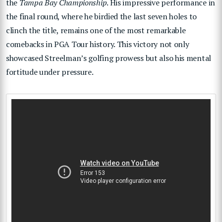
the
Tampa Bay Championship
. His impressive performance in
the final round, where he birdied the last seven holes to
clinch the title, remains one of the most remarkable
comebacks in PGA Tour history. This victory not only
showcased Streelman’s golfing prowess but also his mental
fortitude under pressure.