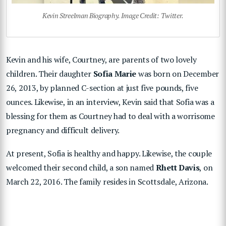
Kevin Streelman Biography. Image Credit: Twitter.
Kevin and his wife, Courtney, are parents of two lovely
children. Their daughter
Sofia Marie
was born on December
26, 2013, by planned C-section at just five pounds, five
ounces. Likewise, in an interview, Kevin said that Sofia was a
blessing for them as Courtney had to deal with a worrisome
pregnancy and difficult delivery.
At present, Sofia is healthy and happy. Likewise, the couple
welcomed their second child, a son named
Rhett Davis
, on
March 22, 2016. The family resides in Scottsdale, Arizona.