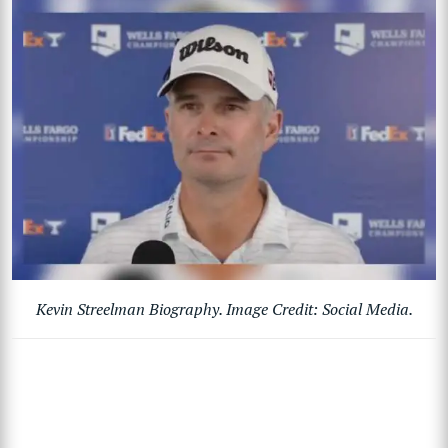
Kevin Streelman Biography. Image Credit: Social Media.