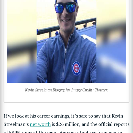
Kevin Streelman Biography. Image Credit: Twitter.
If we look at his career earnings, it’s safe to say that Kevin
Streelman’s
net worth
is $26 million, and the official reports
of ESPN suggest the same. His consistent performance in