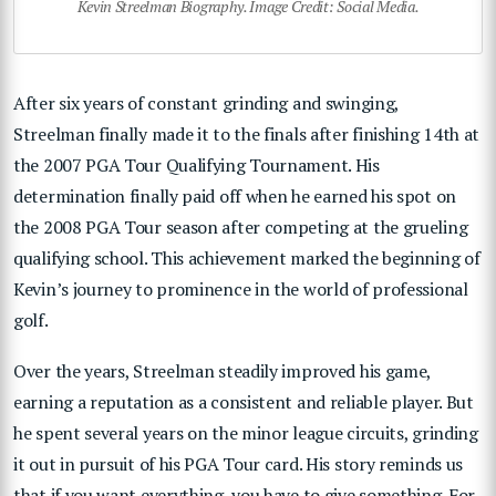
Kevin Streelman Biography. Image Credit: Social Media.
After six years of constant grinding and swinging,
Streelman finally made it to the finals after finishing 14th at
the 2007 PGA Tour Qualifying Tournament. His
determination finally paid off when he earned his spot on
the 2008 PGA Tour season after competing at the grueling
qualifying school. This achievement marked the beginning of
Kevin’s journey to prominence in the world of professional
golf.
Over the years, Streelman steadily improved his game,
earning a reputation as a consistent and reliable player. But
he spent several years on the minor league circuits, grinding
it out in pursuit of his PGA Tour card. His story reminds us
that if you want everything, you have to give something. For