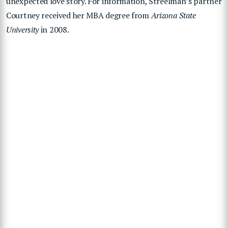
unexpected love story. For information, Streelman’s partner
Courtney received hеr MBA degree from
Arizona State
University
in 2008.