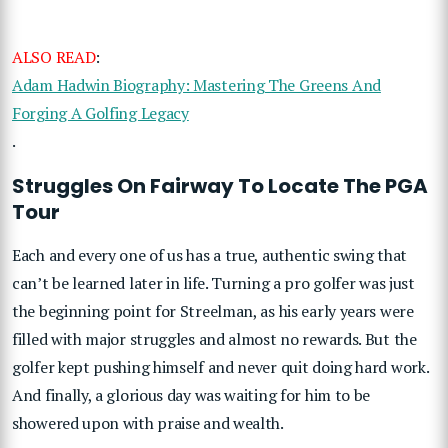
ALSO READ
:
Adam Hadwin Biography: Mastering The Greens And
Forging A Golfing Legacy
.
Struggles On Fairway To Locate The PGA
Tour
Each and every one of us has a true, authentic swing that
can’t be learned later in life. Turning a pro golfer was just
the beginning point for Streelman, as his early years were
filled with major struggles and almost no rewards. But the
golfer kept pushing himself and never quit doing hard work.
And finally, a glorious day was waiting for him to be
showered upon with praise and wealth.