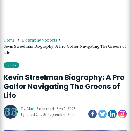
Home
Biography
>
Sports
>
Kevin Streelman Biography: A Pro Golfer Navigating The Greens of
Life
Sports
Kevin Streelman Biography: A Pro
Golfer Navigating The Greens of
Life
By
Max
,
5 min read
-
Sep 7, 2023
Updated On: 08 September, 2023