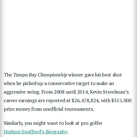
The
Tampa Bay Championship
winner gave his best shot
when he picked up a conservative target to make an
aggressive swing. From 2008 until 2014, Kevin Streelman’s
career earnings are reported at $26,478,824, with $315,000
prize money from unofficial tournaments.
Similarly, you might want to look at pro golfer
Hudson Swafford’s Biography
.