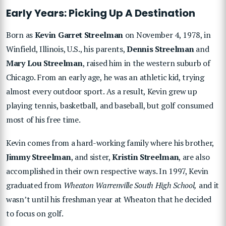
Early Years: Picking Up A Destination
Born as
Kevin Garret Streelman
on November 4, 1978, in
Winfield, Illinois, U.S., his parents,
Dennis Streelman
and
Mary Lou Streelman
, raised him in the western suburb of
Chicago. From an early age, he was an athletic kid, trying
almost every outdoor sport. As a result, Kevin grew up
playing tennis, basketball, and baseball, but golf consumed
most of his free time.
Kevin comes from a hard-working family where his brother,
Jimmy Streelman
, and sister,
Kristin Streelman
, are also
accomplished in their own respective ways. In 1997, Kevin
graduated from
Wheaton Warrenville South High School,
and it
wasn’t until his freshman year at Wheaton that he decided
to focus on golf.