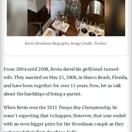
Kevin Streelman Biography. Image Credit: Twitter.
From 2004 until 2008, Kevin dated his girlfriend-turned-
wife. They married on May 25, 2008, in Marco Beach, Florida,
and have been together for over 15 years. Now, let us talk
about the hardships of being a parent.
When Kevin won the 2013
Tampa Bay Championship
, he
wasn’t expecting that to happen. However, that year ended
with an even bigger prize for the Streelman couple as they
welcomed their first daughter, Sofia.