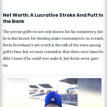
Net Worth: A Lucrative Stroke And Putt In
the Bank
The precise golfer is not only known for his consistency, but
he is also known for winning major tournaments. As a result,
Kevin Streelman’s net worth is the talk of the town among
golfer fans. But we must remember that there were times he
didn’t know if he could ever make it, but Kevin never gave
up.