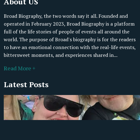
About US
Broad Biography, the two words say it all. Founded and
operated in February 2023, Broad Biography is a platform
full of the life stories of people of events all around the
world. The purpose of Broad's biography is for the readers
to have an emotional connection with the real-life events,
bittersweet moments, and experiences shared in...
Read More +
Latest Posts