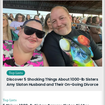
Top Lists
Discover 5 Shocking Things About 1000-lb Sisters
Amy Slaton Husband and Their On-Going Divorce
Top Lists