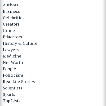
Authors
Business
Celebrities
Creators
Crime
Educators
History & Culture
Lawyers
Medicine
Net Worth
People
Politicians
Real Life Stories
Scientists
Sports
Top Lists