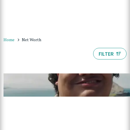
Home
Net Worth
FILTER