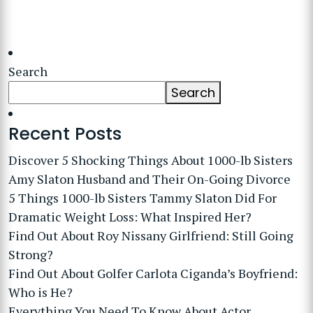
Search
Search
Recent Posts
Discover 5 Shocking Things About 1000-lb Sisters
Amy Slaton Husband and Their On-Going Divorce
5 Things 1000-lb Sisters Tammy Slaton Did For
Dramatic Weight Loss: What Inspired Her?
Find Out About Roy Nissany Girlfriend: Still Going
Strong?
Find Out About Golfer Carlota Ciganda’s Boyfriend:
Who is He?
Everything You Need To Know About Actor