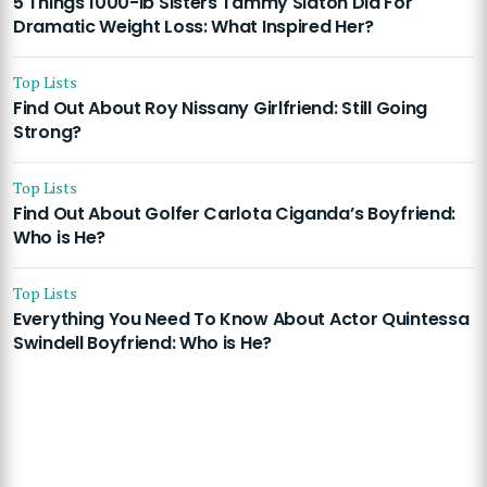
5 Things 1000-lb Sisters Tammy Slaton Did For
Dramatic Weight Loss: What Inspired Her?
Top Lists
Find Out About Roy Nissany Girlfriend: Still Going
Strong?
Top Lists
Find Out About Golfer Carlota Ciganda’s Boyfriend:
Who is He?
Top Lists
Everything You Need To Know About Actor Quintessa
Swindell Boyfriend: Who is He?