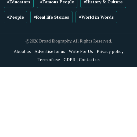
#Educators
#Famous People
#History & Culture
#People
#Real life Stories
#World in Words
@2026 Broad Biography. All Rights Reserved.
About us
Advertise for us
Write For Us
Privacy policy
Term of use
GDPR
Contact us