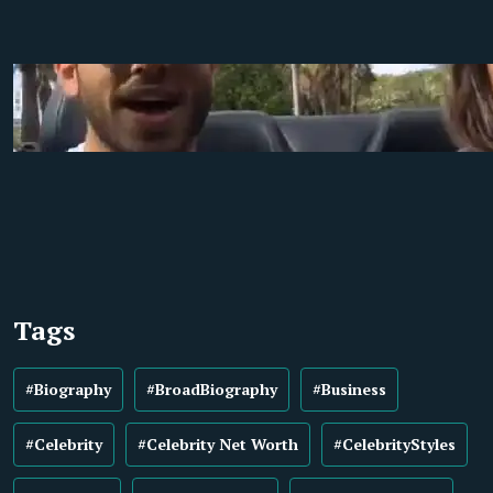
Tags
#Biography
#BroadBiography
#Business
#Celebrity
#Celebrity Net Worth
#CelebrityStyles