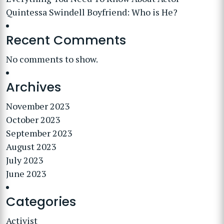
Quintessa Swindell Boyfriend: Who is He?
Recent Comments
No comments to show.
Archives
November 2023
October 2023
September 2023
August 2023
July 2023
June 2023
Categories
Activist