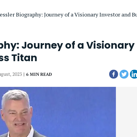
ssler Biography: Journey of a Visionary Investor and B
phy: Journey of a Visionary
ss Titan
ugust, 2023 |
6 MIN READ