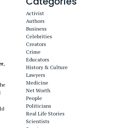
Categories
Activist
Authors
Business
Celebrities
Creators
Crime
Educators
er
,
History & Culture
Lawyers
Medicine
 he
Net Worth
d
People
Politicians
ld
Real Life Stories
Scientists