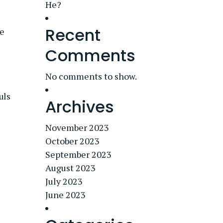
He?
Recent
e
Comments
No comments to show.
uls
Archives
November 2023
October 2023
September 2023
August 2023
July 2023
June 2023