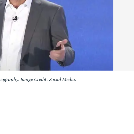
iography. Image Credit: Social Media.