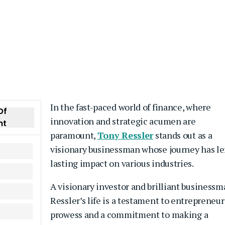
In the fast-paced world of finance, where
Of
innovation and strategic acumen are
nt
paramount,
Tony Ressler
stands out as a
visionary businessman whose journey has lef
lasting impact on various industries.
A visionary investor and brilliant businessm
Ressler’s life is a testament to entrepreneur
prowess and a commitment to making a