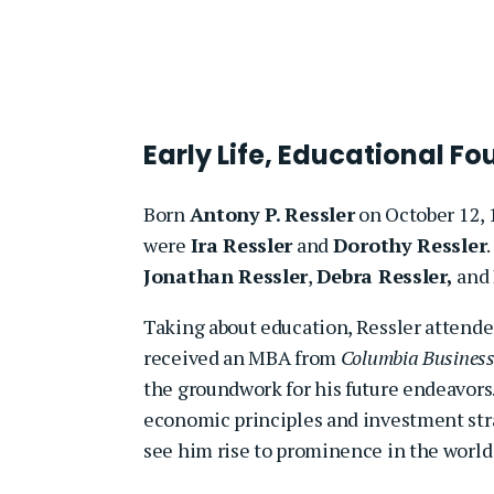
Early Life, Educational F
Born
Antony P. Ressler
on October 12, 
were
Ira Ressler
and
Dorothy Ressler
Jonathan Ressler
,
Debra Ressler,
and
Taking about education, Ressler attend
received an MBA from
Columbia Business
the groundwork for his future endeavors
economic principles and investment stra
see him rise to prominence in the world 