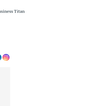
usiness Titan