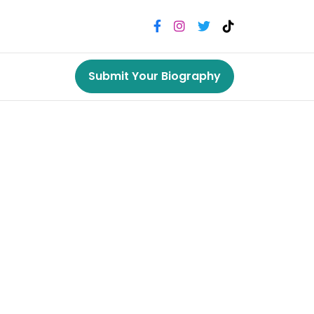
Submit Your Biography