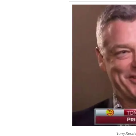
Tony Ressle