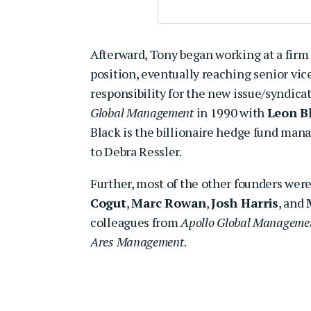
Afterward, Tony began working at a fir
position, eventually reaching senior vi
responsibility for the new issue/syndica
Global Management
in 1990 with
Leon B
Black is the billionaire hedge fund mana
to Debra Ressler.
Further, most of the other founders wer
Cogut
,
Marc Rowan
,
Josh Harris
, and
colleagues from
Apollo Global Manageme
Ares Management
.