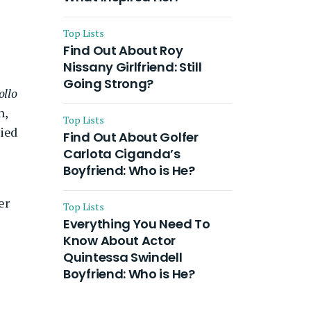
Top Lists
Find Out About Roy
Nissany Girlfriend: Still
Going Strong?
ollo
n,
Top Lists
ried
Find Out About Golfer
Carlota Ciganda’s
Boyfriend: Who is He?
er
Top Lists
Everything You Need To
Know About Actor
Quintessa Swindell
Boyfriend: Who is He?