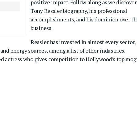
positive impact. Follow along as we discover
Tony Ressler biography, his professional
accomplishments, and his dominion over th
business.
Ressler has invested in almost every sector,
and energy sources, among a list of other industries.
ned actress who gives competition to Hollywood’s top mog