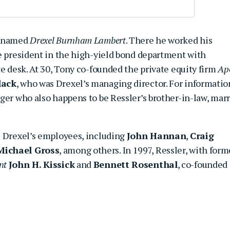
m named
Drexel Burnham Lambert
. There he worked his
ce president in the high-yield bond department with
te desk. At 30, Tony co-founded the private equity firm
Ap
lack
, who was Drexel’s managing director. For informatio
ger who also happens to be Ressler’s brother-in-law, mar
e Drexel’s employees, including
John Hannan
,
Craig
Michael Gross
, among others. In 1997, Ressler, with form
nt
John H. Kissick
and
Bennett Rosenthal
, co-founded