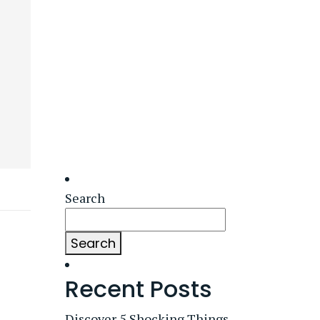
Search
Search
Recent Posts
Discover 5 Shocking Things