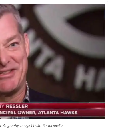
r Biography. Image Credit: Social media.