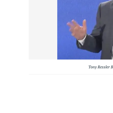
Tony Ressler B