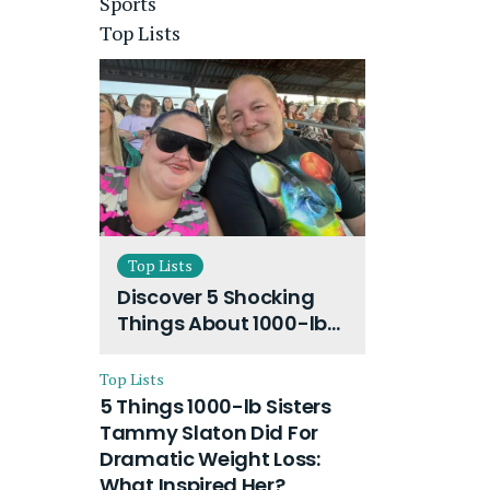
Sports
Top Lists
Top Lists
Discover 5 Shocking
Things About 1000-lb
Sisters Amy Slaton
Husband and Their
Top Lists
On-Going Divorce
5 Things 1000-lb Sisters
Tammy Slaton Did For
Dramatic Weight Loss:
What Inspired Her?