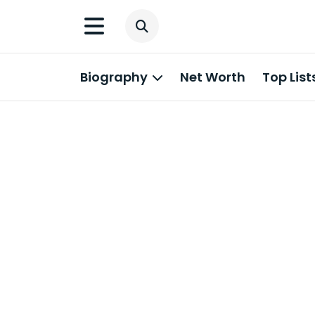
Biography
Net Worth
Top List