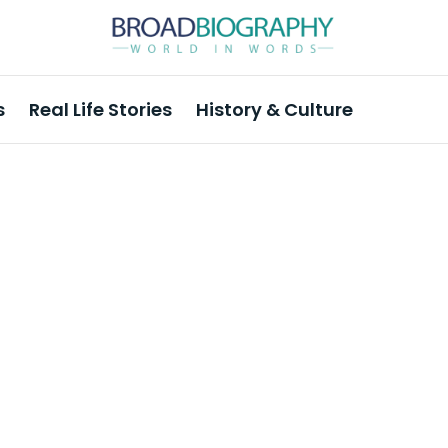
s
Real Life Stories
History & Culture