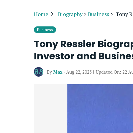
Home
Biography
>
Business
>
Tony Re
Business
Tony Ressler Biogra
Investor and Busine
By
Max
- Aug 22, 2023 | Updated On: 22 A