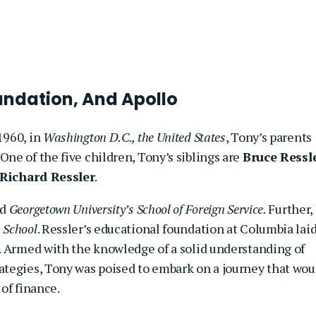
oundation, And Apollo
1960, in
Washington D.C., the United States
, Tony’s parents
. One of the five children, Tony’s siblings are
Bruce Ressl
Richard Ressler
.
ed
Georgetown University’s School of Foreign Service.
Further,
 School
. Ressler’s educational foundation at Columbia lai
. Armed with the knowledge of a solid understanding of
tegies, Tony was poised to embark on a journey that wou
of finance.