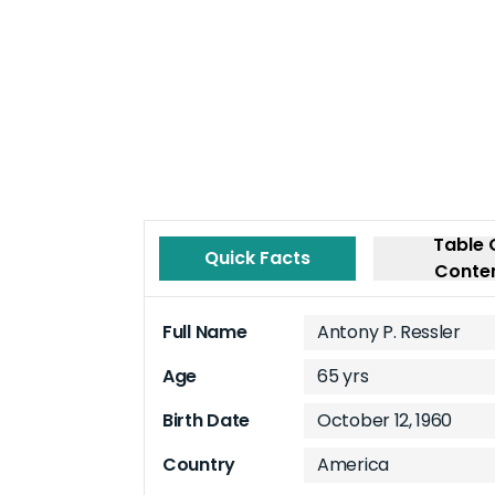
Table 
Quick Facts
Conte
Full Name
Antony P. Ressler
Age
65 yrs
Birth Date
October 12, 1960
Country
America