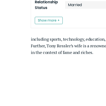
Relationship
Married
Status
Show more +
including sports, technology, education, 
Further, Tony Ressler’s wife is a renow
in the context of fame and riches.