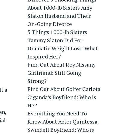
About 1000-lb Sisters Amy
Slaton Husband and Their
On-Going Divorce
5 Things 1000-lb Sisters
Tammy Slaton Did For
Dramatic Weight Loss: What
Inspired Her?
Find Out About Roy Nissany
Girlfriend: Still Going
Strong?
Find Out About Golfer Carlota
t a
Ciganda’s Boyfriend: Who is
He?
an,
Everything You Need To
ial
Know About Actor Quintessa
Swindell Boyfriend: Who is