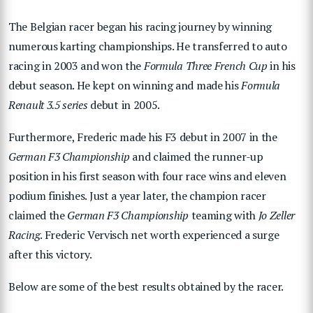
The Belgian racer began his racing journey by winning
numerous karting championships. He transferred to auto
racing in 2003 and won the
Formula Three French Cup
in his
debut season. He kept on winning and made his
Formula
Renault 3.5 series
debut in 2005.
Furthermore, Frederic made his F3 debut in 2007 in the
German F3 Championship
and claimed the runner-up
position in his first season with four race wins and eleven
podium finishes. Just a year later, the champion racer
claimed the
German F3 Championship
teaming with
Jo Zeller
Racing
. Frederic Vervisch net worth experienced a surge
after this victory.
Below are some of the best results obtained by the racer.