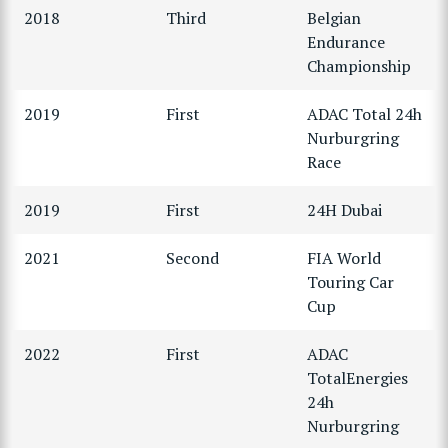
2018
Third
Belgian
Endurance
Championship
2019
First
ADAC Total 24h
Nurburgring
Race
2019
First
24H Dubai
2021
Second
FIA World
Touring Car
Cup
2022
First
ADAC
TotalEnergies
24h
Nurburgring