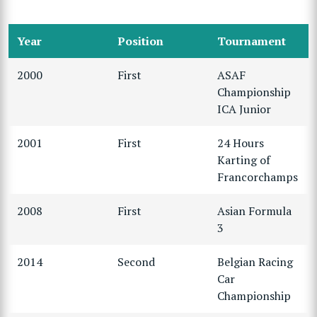
Year
Position
Tournament
2000
First
ASAF
Championship
ICA Junior
2001
First
24 Hours
Karting of
Francorchamps
2008
First
Asian Formula
3
2014
Second
Belgian Racing
Car
Championship