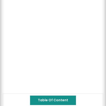
Table Of Content