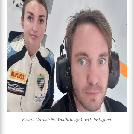
Frederic Vervisch Net Worth. Image Credit: Instagram.