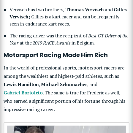
Vervisch has two brothers,
Thomas Vervisch
and
Gilles
Vervisch;
Gillies is a kart racer and can be frequently
seen in endurance kart races.
The racing driver was the recipient of
Best GT Driver of the
Year
at the
2019 RACB Awards
in Belgium.
Motorsport Racing Made Him Rich
In the world of professional sports, motorsport racers are
among the wealthiest and highest-paid athletes, such as
Lewis Hamilton
,
Michael Schumacher
, and
Gabriel Bortoleto
. The same is true for Frederic as well,
who earned a significant portion of his fortune through his
impressive racing career.