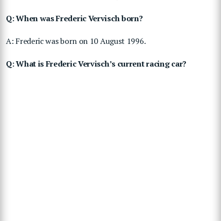
Q: When was Frederic Vervisch born?
A: Frederic was born on 10 August 1996.
Q: What is Frederic Vervisch’s current racing car?