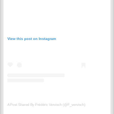
View this post on Instagram
A Post Shared By Frédéric Vervisch (@f_vervisch)