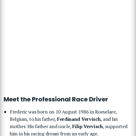
Meet the Professional Race Driver
Frederic was born on 10 August 1986 in Roeselare,
Belgium, to his father,
Ferdinand Vervisch
, and his
mother. His father and uncle,
Filip Vervisch
, supported
him in his racing dream from an early age.