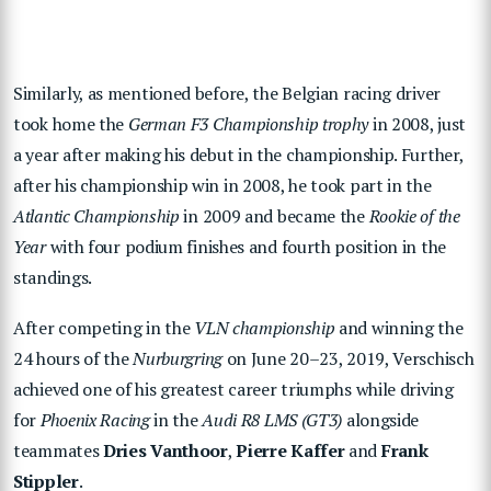
Similarly, as mentioned before, the Belgian racing driver
took home the
German F3 Championship trophy
in 2008, just
a year after making his debut in the championship. Further,
after his championship win in 2008, he took part in the
Atlantic Championship
in 2009 and became the
Rookie of the
Year
with four podium finishes and fourth position in the
standings.
After competing in the
VLN championship
and winning the
24 hours of the
Nurburgring
on June 20–23, 2019, Verschisch
achieved one of his greatest career triumphs while driving
for
Phoenix Racing
in the
Audi R8 LMS (GT3)
alongside
teammates
Dries Vanthoor
,
Pierre Kaffer
and
Frank
Stippler
.