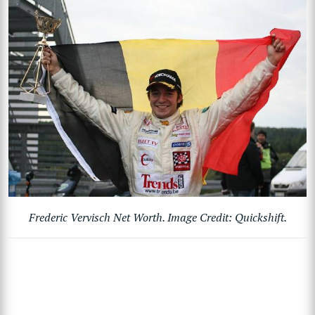
Frederic Vervisch Net Worth. Image Credit: Quickshift.