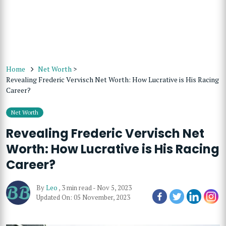
Home
Net Worth
>
Revealing Frederic Vervisch Net Worth: How Lucrative is His Racing
Career?
Net Worth
Revealing Frederic Vervisch Net
Worth: How Lucrative is His Racing
Career?
By
Leo
,
3 min read
-
Nov 5, 2023
Updated On: 05 November, 2023