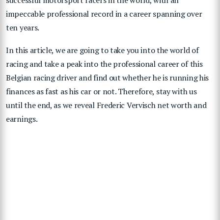
impeccable professional record in a career spanning over
ten years.
In this article, we are going to take you into the world of
racing and take a peak into the professional career of this
Belgian racing driver and find out whether he is running his
finances as fast as his car or not. Therefore, stay with us
until the end, as we reveal Frederic Vervisch net worth and
earnings.