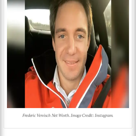
Frederic Vervisch Net Worth. Image Credit: Instagram.