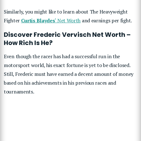
Similarly, you might like to learn about The Heavyweight
Fighter
Curtis Blaydes
‘ Net Worth
and earnings per fight.
Discover Frederic Vervisch Net Worth –
How Rich Is He?
Even though the racer has had a successful run in the
motorsport world, his exact fortune is yet to be disclosed.
Still, Frederic must have earned a decent amount of money
based on his achievements in his previous races and
tournaments.