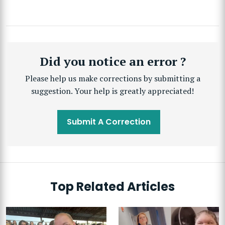
Did you notice an error ?
Please help us make corrections by submitting a
suggestion. Your help is greatly appreciated!
Submit A Correction
Top Related Articles