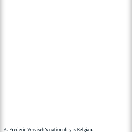
A: Frederic Vervisch’s nationality is Belgian.