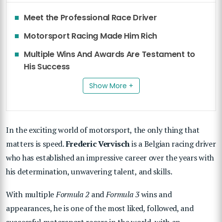
Meet the Professional Race Driver
Motorsport Racing Made Him Rich
Multiple Wins And Awards Are Testament to
His Success
Show More +
In the exciting world of motorsport, the only thing that
matters is speed.
Frederic Vervisch
is a Belgian racing driver
who has established an impressive career over the years with
his determination, unwavering talent, and skills.
With multiple
Formula 2
and
Formula 3
wins and
appearances, he is one of the most liked, followed, and
successful motorsport racers in the world, with an