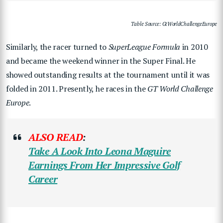
Table Source: GtWorldChallengeEurope
Similarly, the racer turned to
SuperLeague Formula
in 2010
and became the weekend winner in the Super Final. He
showed outstanding results at the tournament until it was
folded in 2011. Presently, he races in the
GT World Challenge
Europe
.
ALSO READ
:
Take A Look Into Leona Maguire
Earnings From Her Impressive Golf
Career