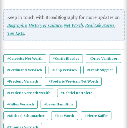
Keep in touch with BroadBiography for more updates on
Biography
,
History & Culture
,
Net Worth
,
Real Life Stories
,
Top Lists
,
#Celebrity Net Worth
#Curtis Blaydes
#Dries Vanthoor
#Ferdinand Vervisch
#Filip Vervisch
#Frank Stippler
#Frederic Vervisch
#Frederic Vervisch Net Worth
#Frederic Vervisch wealth
#Gabriel Bortoleto
#Gilles Vervisch
#Lewis Hamilton
#Michael Schumacher
#Net Worth
#Pierre Kaffer
#Thomas Vervisch