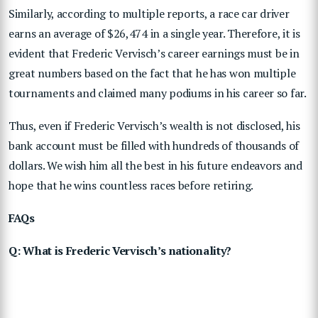
Similarly, according to multiple reports, a race car driver
earns an average of $26,474 in a single year. Therefore, it is
evident that Frederic Vervisch’s career earnings must be in
great numbers based on the fact that he has won multiple
tournaments and claimed many podiums in his career so far.
Thus, even if Frederic Vervisch’s wealth is not disclosed, his
bank account must be filled with hundreds of thousands of
dollars. We wish him all the best in his future endeavors and
hope that he wins countless races before retiring.
FAQs
Q: What is Frederic Vervisch’s nationality?