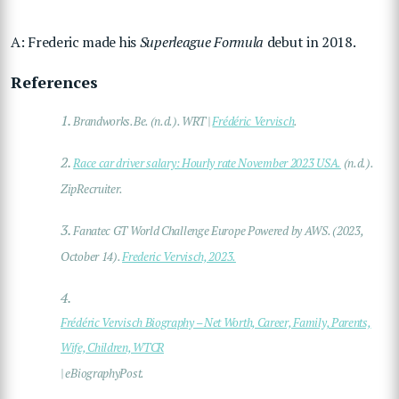
A: Frederic made his
Superleague Formula
debut in 2018.
References
1.
Brandworks.Be. (n.d.). WRT |
Frédéric Vervisch
.
2.
Race car driver salary: Hourly rate November 2023 USA.
(n.d.).
ZipRecruiter.
3.
Fanatec GT World Challenge Europe Powered by AWS. (2023,
October 14).
Frederic Vervisch, 2023.
4.
Frédéric Vervisch Biography – Net Worth, Career, Family, Parents,
Wife, Children, WTCR
| eBiographyPost.