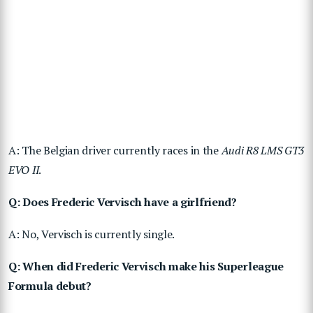
A: The Belgian driver currently races in the
Audi R8 LMS GT3
EVO II
.
Q: Does Frederic Vervisch have a girlfriend?
A: No, Vervisch is currently single.
Q: When did Frederic Vervisch make his Superleague
Formula debut?