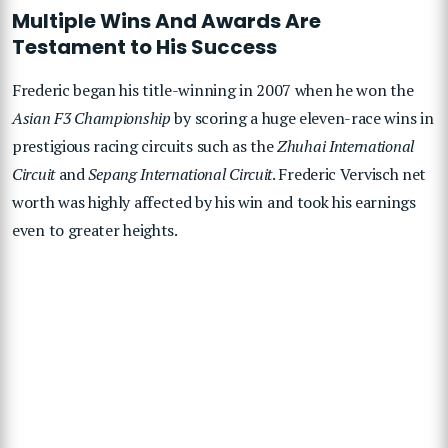
Multiple Wins And Awards Are
Testament to His Success
Frederic began his title-winning in 2007 when he won the
Asian F3 Championship
by scoring a huge eleven-race wins in
prestigious racing circuits such as the
Zhuhai International
Circuit
and
Sepang International Circuit
. Frederic Vervisch net
worth was highly affected by his win and took his earnings
even to greater heights.