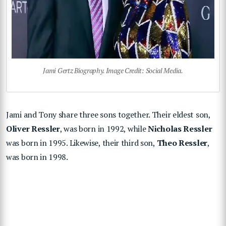
Jami Gertz Biography. Image Credit: Social Media.
Jami and Tony share three sons together. Their eldest son,
Oliver Ressler
, was born in 1992, while
Nicholas Ressler
was born in 1995. Likewise, their third son,
Theo Ressler
,
was born in 1998.