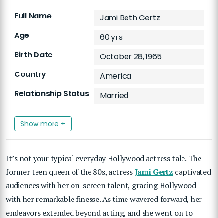
Full Name
Jami Beth Gertz
Age
60 yrs
Birth Date
October 28, 1965
Country
America
Relationship Status
Married
Show more +
It’s not your typical everyday Hollywood actress tale. The
former teen queen of the 80s, actress
Jami Gertz
captivated
audiences with her on-screen talent, gracing Hollywood
with her remarkable finesse. As time wavered forward, her
endeavors extended beyond acting, and she went on to