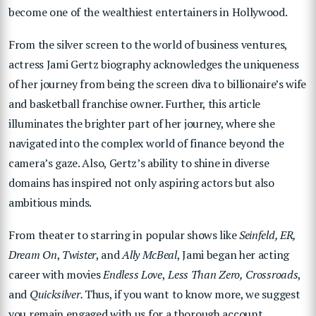
become one of the wealthiest entertainers in Hollywood.
From the silver screen to the world of business ventures,
actress Jami Gertz biography acknowledges the uniqueness
of her journey from being the screen diva to billionaire’s wife
and basketball franchise owner. Further, this article
illuminates the brighter part of her journey, where she
navigated into the complex world of finance beyond the
camera’s gaze. Also, Gertz’s ability to shine in diverse
domains has inspired not only aspiring actors but also
ambitious minds.
From theater to starring in popular shows like
Seinfeld, ER,
Dream On
,
Twister
, and
Ally McBeal
, Jami began her acting
career with movies
Endless Love
,
Less Than Zero,
Crossroads
,
and
Quicksilver.
Thus, if you want to know more, we suggest
you remain engaged with us for a thorough account.