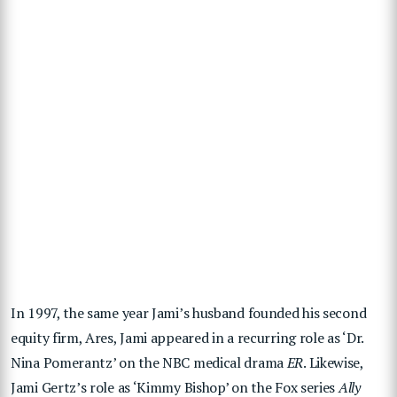
In 1997, the same year Jami’s husband founded his second
equity firm, Ares, Jami appeared in a recurring role as ‘Dr.
Nina Pomerantz’ on the NBC medical drama
ER
. Likewise,
Jami Gertz’s role as ‘Kimmy Bishop’ on the Fox series
Ally