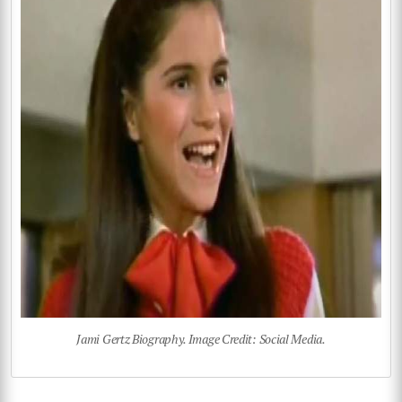
Jami Gertz Biography. Image Credit: Social Media.