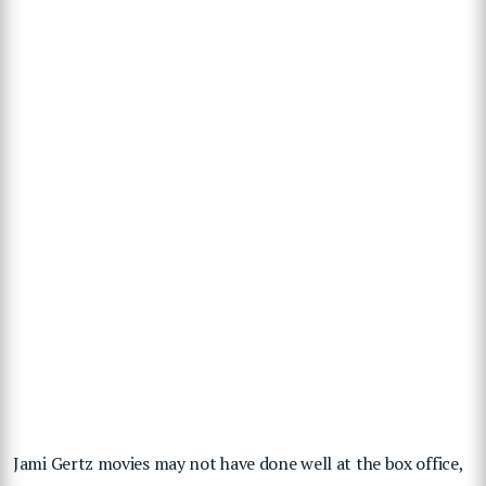
Jami Gertz movies may not have done well at the box office,