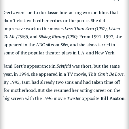
Gertz went on to do classic fine-acting work in films that
didn’t click with either critics or the public. She did
impressive work in the movies
Less Than Zero (1987)
,
Listen
To Me (1989)
, and
Sibling Rivalry (1990)
. From 1991-1992, she
appeared in the ABC sitcom
Sibs,
and she also starred in
some of the popular theater plays in L.A. and New York.
Jami Gert’s appearance in
Seinfeld
was short, but the same
year, in 1994, she appeared in a TV movie,
This Can’t Be Love
.
By 1995, Jami had already two sons and had taken time off
for motherhood. But she resumed her acting career on the
big screen with the 1996 movie
Twister
opposite
Bill Paxton
.