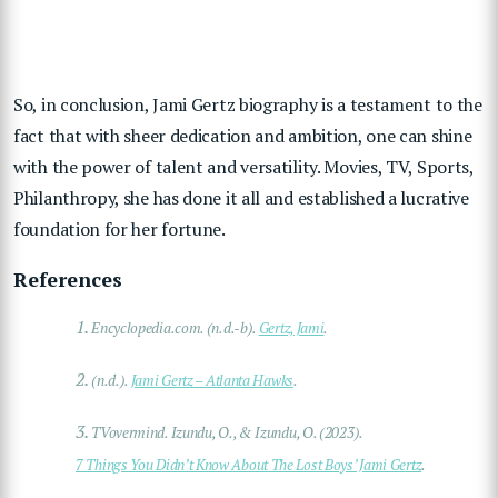
So, in conclusion, Jami Gertz biography is a testament to the
fact that with sheer dedication and ambition, one can shine
with the power of talent and versatility. Movies, TV, Sports,
Philanthropy, she has done it all and established a lucrative
foundation for her fortune.
References
1.
Encyclopedia.com. (n.d.-b).
Gertz, Jami
.
2.
(n.d.).
Jami Gertz – Atlanta Hawks
.
3.
TVovermind. Izundu, O., & Izundu, O. (2023).
7 Things You Didn’t Know About The Lost Boys’ Jami Gertz
.