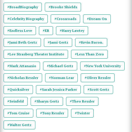
#BroadBiography
#Brooke Shields
#Celebrity Biography
#Crossroads
#Dream On
#Endless Love
#ER
#Harry Lawtey
#Jami Beth Gertz
#Jami Gertz
#Kevin Bacon.
#Lee Strasberg Theater Institute
#Less Than Zero
#Mark Attanasio
#Michael Gertz
#New York University
#Nicholas Ressler
#Norman Lear
#Oliver Ressler
#Quicksilver
#Sarah Jessica Parker
#Scott Gertz
#Seinfeld
#Sharyn Gertz
#Theo Ressler
#Tom Cruise
#Tony Ressler
#Twister
#Walter Gertz