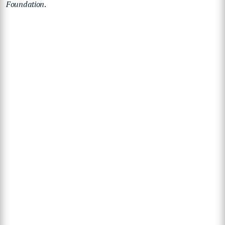
Foundation
.