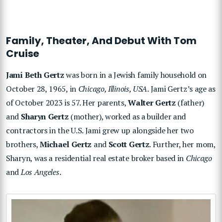
Family, Theater, And Debut With Tom
Cruise
Jami Beth Gertz
was born in a Jewish family household on
October 28, 1965, in
Chicago, Illinois, USA
. Jami Gertz’s age as
of October 2023 is 57. Her parents,
Walter Gertz
(father)
and
Sharyn Gertz
(mother), worked as a builder and
contractors in the U.S. Jami grew up alongside her two
brothers,
Michael Gertz
and
Scott Gertz
. Further, her mom,
Sharyn, was a residential real estate broker based in
Chicago
and
Los Angeles
.