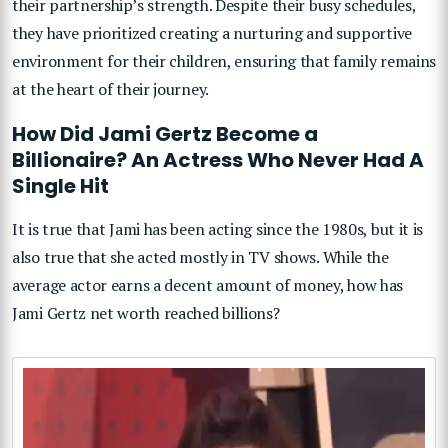
their partnership’s strength. Despite their busy schedules,
they have prioritized creating a nurturing and supportive
environment for their children, ensuring that family remains
at the heart of their journey.
How Did Jami Gertz Become a
Billionaire? An Actress Who Never Had A
Single Hit
It is true that Jami has been acting since the 1980s, but it is
also true that she acted mostly in TV shows. While the
average actor earns a decent amount of money, how has
Jami Gertz net worth reached billions?