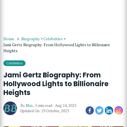
Home
Biography
>
Celebrities
>
Jami Gertz Biography: From Hollywood Lights to Billionaire
Heights
Celebrities
Jami Gertz Biography: From
Hollywood Lights to Billionaire
Heights
By
Max
,
5 min read
-
Aug 24, 2023
Updated On: 29 October, 2023