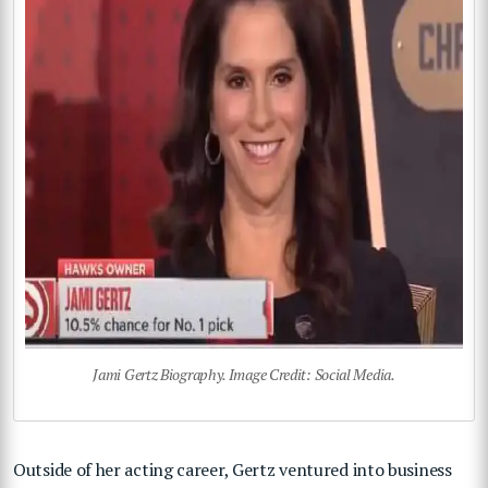
Jami Gertz Biography. Image Credit: Social Media.
Outside of her acting career, Gertz ventured into business