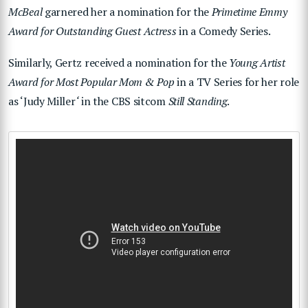
McBeal
garnered her a nomination for the
Primetime Emmy
Award for Outstanding Guest Actress
in a Comedy Series.
Similarly, Gertz received a nomination for the
Young Artist
Award for Most Popular Mom & Pop
in a TV Series for her role
as ‘Judy Miller
‘
in the CBS sitcom
Still Standing
.