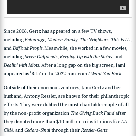
Since 2006, Gertz has appeared on a few TV shows,
including
Entourage, Modern Family, The Neighbors, This Is Us,
and
Difficult People
. Meanwhile, she worked in a few movies,
including
Seven Girlfriends, Keeping Up with the Steins
, and
Dealin’ with Idiots
. After a long gap on the big screen, Jami
appeared as ‘Rita’ in the 2022 rom-com
I Want You Back
.
Outside of their enormous ventures, Jami Gertz and her
husband, Antony Ressler, are known for their philanthropic
efforts. They were dubbed the most charitable couple of all
by the non-profit organization
The Giving Back Fund
after
they donated more than $10 million to institutions like
LA
CMA
and
Cedars-Sinai
through their
Ressler-Gertz