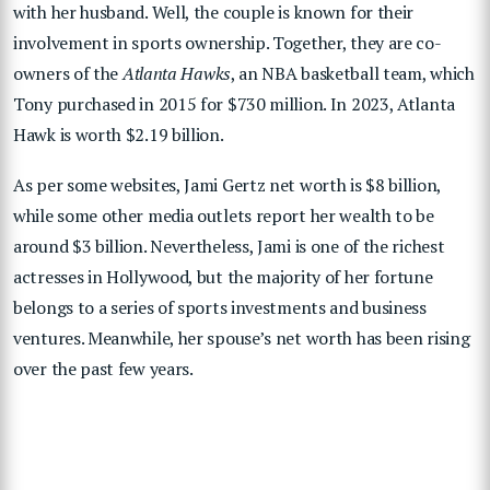
with her husband. Well, the couple is known for their
involvement in sports ownership. Together, they are co-
owners of the
Atlanta Hawks
, an NBA basketball team, which
Tony purchased in 2015 for $730 million. In 2023, Atlanta
Hawk is worth $2.19 billion.
As per some websites, Jami Gertz net worth is $8 billion,
while some other media outlets report her wealth to be
around $3 billion. Nevertheless, Jami is one of the richest
actresses in Hollywood, but the majority of her fortune
belongs to a series of sports investments and business
ventures. Meanwhile, her spouse’s net worth has been rising
over the past few years.