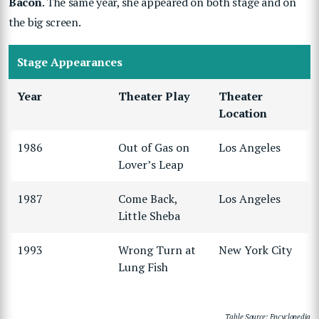
Bacon
. The same year, she appeared on both stage and on
the big screen.
Stage Appearances
Year
Theater Play
Theater
Location
1986
Out of Gas on
Los Angeles
Lover’s Leap
1987
Come Back,
Los Angeles
Little Sheba
1993
Wrong Turn at
New York City
Lung Fish
Table Source: Encyclopedia