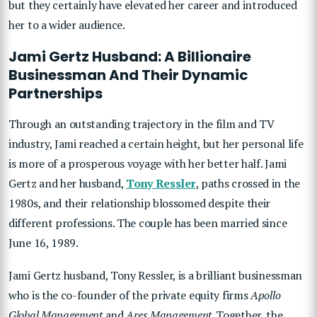
but they certainly have elevated her career and introduced
her to a wider audience.
Jami Gertz Husband: A Billionaire
Businessman And Their Dynamic
Partnerships
Through an outstanding trajectory in the film and TV
industry, Jami reached a certain height, but her personal life
is more of a prosperous voyage with her better half. Jami
Gertz and her husband,
Tony Ressler
, paths crossed in the
1980s, and their relationship blossomed despite their
different professions. The couple has been married since
June 16, 1989.
Jami Gertz husband, Tony Ressler, is a brilliant businessman
who is the co-founder of the private equity firms
Apollo
Global Management
and
Ares Management
. Together, the