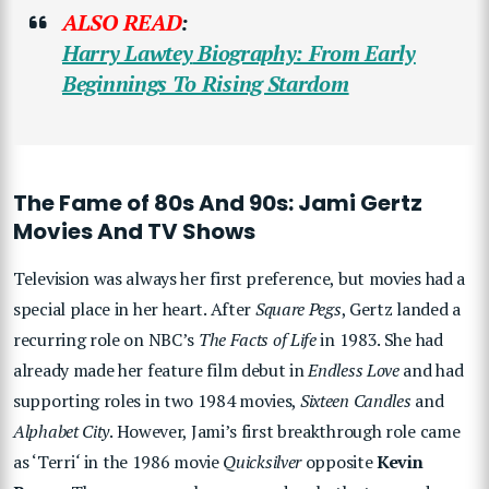
ALSO READ
:
Harry Lawtey
Biography: From Early
Beginnings To Rising Stardom
The Fame of 80s And 90s: Jami Gertz
Movies And TV Shows
Television was always her first preference, but movies had a
special place in her heart. After
Square Pegs
, Gertz landed a
recurring role on NBC’s
The Facts of Life
in 1983. She had
already made her feature film debut in
Endless Love
and had
supporting roles in two 1984 movies,
Sixteen Candles
and
Alphabet City
. However, Jami’s first breakthrough role came
as ‘Terri
‘
in the 1986 movie
Quicksilver
opposite
Kevin