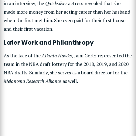
in an interview, the
Quicksilver
actress revealed that she
made more money from her acting career than her husband
when she first met him. She even paid for their first house
and their first vacation.
Later Work and Philanthropy
As the face of the
Atlanta Hawks
, Jami Gertz represented the
team in the NBA draft lottery for the 2018, 2019, and 2020
NBA drafts. Similarly, she serves as a board director for the
Melanoma Research Alliance
as well.