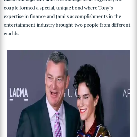
couple formed a special, unique bond where Tony’s
expertise in finance and Jami’s accomplishments in the
entertainment industry brought two people from different
worlds.