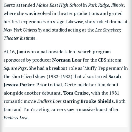
Gertz attended
Maine East High School
in
Park Ridge, Illinois
,
where she was involved in theater productions and gained
her first experiences on stage. Likewise, she studied drama at
New York University
and studied acting at the
Lee Strasberg
Theater Institute
.
At 16, Jami won a nationwide talent search program
sponsored by producer
Norman Lear
for the CBS sitcom
Square Pegs
. She had a breakout role as ‘Muffy Tepperman’ in
the short-lived show (1982-1983) that also starred
Sarah
Jessica Parker
. Prior to that, Gertz made her film debut
alongside another debutant,
Tom Cruise,
with the 1981
romantic movie
Endless Love
starring
Brooke Shields
. Both
Jami and Tom’s acting careers saw a massive boost after
Endless Love
.