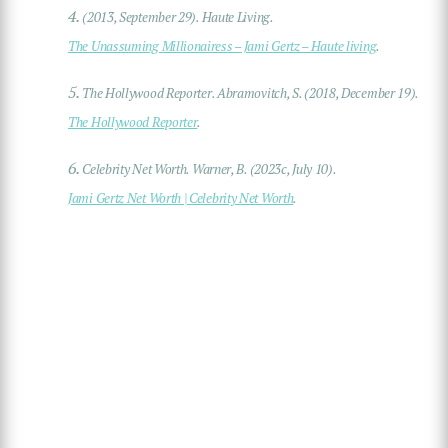
4.
(2013, September 29). Haute Living.
The Unassuming Millionairess – Jami Gertz – Haute living
.
5.
The Hollywood Reporter. Abramovitch, S. (2018, December 19).
The Hollywood Reporter
.
6.
Celebrity Net Worth. Warner, B. (2023c, July 10).
Jami Gertz Net Worth | Celebrity Net Worth
.