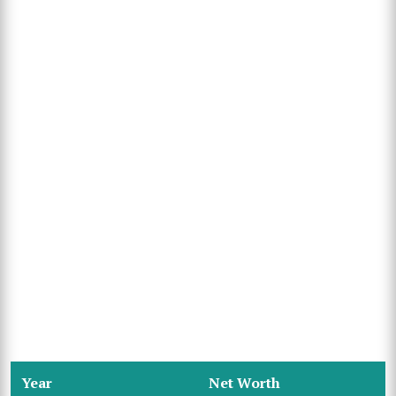
Year
Net Worth