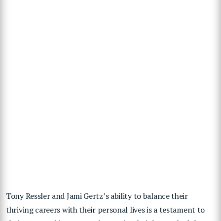
Tony Ressler and Jami Gertz’s ability to balance their
thriving careers with their personal lives is a testament to