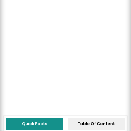
Quick Facts
Table Of Content