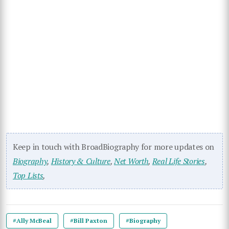
Keep in touch with BroadBiography for more updates on
Biography
,
History & Culture
,
Net Worth
,
Real Life Stories
,
Top Lists
,
#Ally McBeal
#Bill Paxton
#Biography