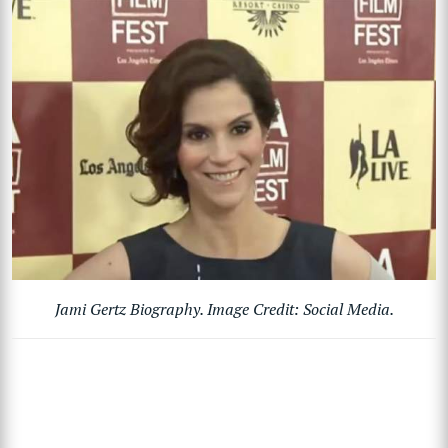
Jami Gertz Biography. Image Credit: Social Media.