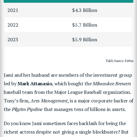
2021
$4.3 Billion
2022
$5.7 Billion
2023
$5.9 Billion
Table Source: Forbes
Jami and her husband are members of the investment group
led by
Mark Attanasio
, which bought the
Milwaukee Brewers
baseball team from the Major League Baseball organization.
Tony’s firm,
Ares Management
, is a major corporate backer of
the
Pilgrim Pipeline
that manages tens of billions in assets.
Do you know Jami sometimes faces backlash for being the
richest actress despite not giving a single blockbuster? But